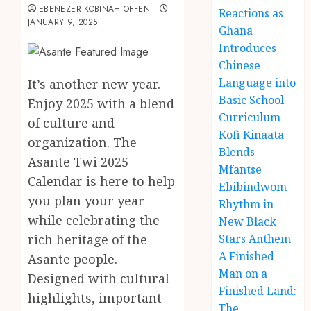
EBENEZER KOBINAH OFFEN
Reactions as
JANUARY 9, 2025
Ghana
Introduces
Chinese
Language into
It’s another new year.
Basic School
Enjoy 2025 with a blend
Curriculum
of culture and
Kofi Kinaata
organization. The
Blends
Asante Twi 2025
Mfantse
Calendar is here to help
Ebibindwom
you plan your year
Rhythm in
while celebrating the
New Black
rich heritage of the
Stars Anthem
A Finished
Asante people.
Man on a
Designed with cultural
Finished Land:
highlights, important
The