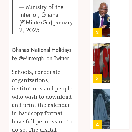
Amoah
Idiom
Mixed
— Ministry of the
Makin
Reacti
Interior, Ghana
MAY
Waves
as
30,
(@MinterGh)
January
2026
Among
Ghana
2, 2025
Ghana’
Introd
2
0
Youth
Chines
Langu
JULY
Ghana’s National Holidays
into
Kofi
28,
2026
Basic
by @Mintergh. on Twitter
Kinaat
School
Blends
0
Curric
Mfants
Schools, corporate
Ebibi
3
organizations,
JULY
Rhyth
24,
institutions and people
2026
in
who wish to download
New
A
0
Black
Finish
and print the calendar
Stars
Man
in hardcopy format
Anthe
on
have full permission to
a
4
JUNE
do so. The digital
Finish
3,