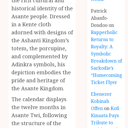
the rich cultural and
historical identity of the
Patrick
Asante people. Dressed
Abanfo-
in a Kente cloth
Doudoo
on
adorned with designs of
Rapperholic
Returns to
the Ashanti Kingdom’s
Royalty: A
totem, the porcupine,
Symbolic
and complemented by
Breakdown of
Adinkra symbols, his
Sarkodie’s
depiction embodies the
“Homecoming”
pride and heritage of
Ticket Flyer
the Asante Kingdom.
Ebenezer
The calendar displays
Kobinah
the twelve months in
Offen
on
Kofi
Asante Twi, following
Kinaata Pays
Tribute to
the structure of the