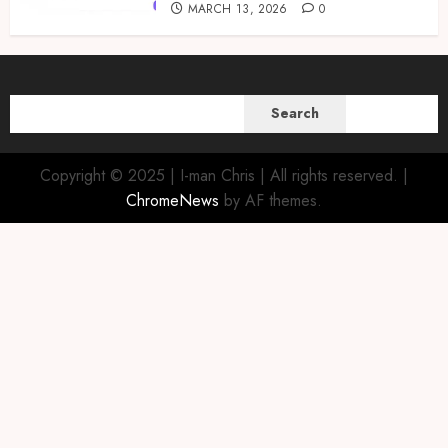
MARCH 13, 2026
0
SEARCH
Search
Copyright © 2025 | I-man Chris | All rights reserved.
|
ChromeNews
by AF themes.