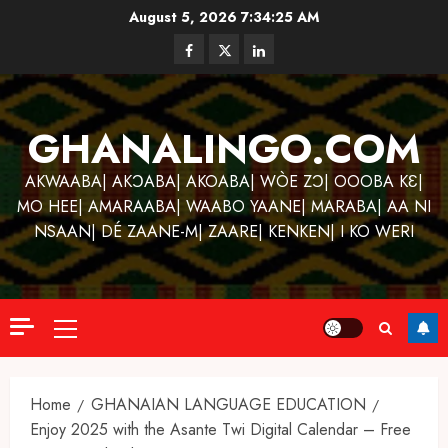
Skip
August 5, 2026
7:34:25 AM
to
Facebook
Twitter
Linkedin
content
GHANALINGO.COM
AKWAABA| AKƆABA| AKOABA| WÒE ZƆ| OOOBA KƐ|
MO HEE| AMARAABA| WAABO YAANE| MARABA| AA NI
NSAAN| DÉ ZAANE-M| ZAARE| KENKEN| I KO WERI
Primary
Menu
Home
GHANAIAN LANGUAGE EDUCATION
Enjoy 2025 with the Asante Twi Digital Calendar – Free