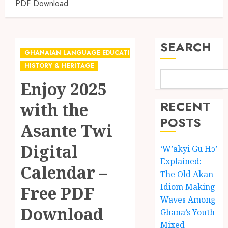
PDF Download
SEARCH
GHANAIAN LANGUAGE EDUCATION
HISTORY & HERITAGE
Enjoy 2025
RECENT
with the
POSTS
Asante Twi
Digital
‘W’akyi Gu Hɔ’
Explained:
Calendar –
The Old Akan
Idiom Making
Free PDF
Waves Among
Download
Ghana’s Youth
Mixed