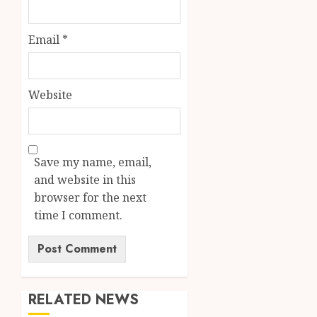
Email
*
Website
Save my name, email,
and website in this
browser for the next
time I comment.
RELATED NEWS