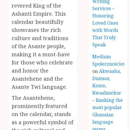
Writing
revered King of the
Services –
Ashanti Empire. This
Honoring
calendar beautifully
Loved Ones
showcases the rich
with Words
That Truly
culture and traditions
Speak
of the Asante people,
making it a must-have
Medium
for those who celebrate
Społecznościowe
and honor the
on
Akwaaba,
Asantehene and the
Dumsor,
Kente,
Asante Twi language.
Kwashiorkor
The Asantehene,
– Ranking the
prominently featured
most popular
on the calendar, stands
Ghanaian
as a powerful symbol of
language
terms