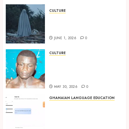
CULTURE
A Finished Man on a Finished
Land: The Etymology of the
Akan Word ‘Saman’
JUNE 1, 2026
0
CULTURE
Not Ataa Ayi, but the Thief
Who Never Existed: The Story
Behind “Krɔmfo Takyi-
Amoah”
MAY 30, 2026
0
GHANAIAN LANGUAGE EDUCATION
Ghanaian AI Engineer Dr.
Williams Obinkyereh Builds
TwiChat to Bring Artificial
Intelligence to Twi Speakers