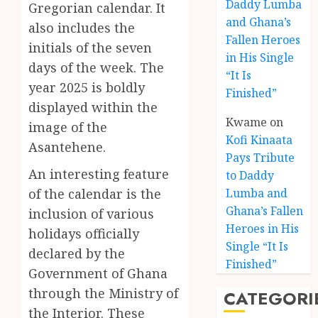
Daddy Lumba
Gregorian calendar. It
and Ghana’s
also includes the
Fallen Heroes
initials of the seven
in His Single
days of the week. The
“It Is
year 2025 is boldly
Finished”
displayed within the
Kwame
on
image of the
Kofi Kinaata
Asantehene.
Pays Tribute
An interesting feature
to Daddy
of the calendar is the
Lumba and
Kofi
Ghana’s Fallen
inclusion of various
Kinaat
Heroes in His
holidays officially
Blends
Single “It Is
declared by the
Mfants
Finished”
Ebibi
3
Government of Ghana
Rhyth
through the Ministry of
CATEGORI
in
the Interior. These
New
A