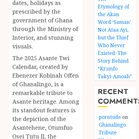
dates, holidays as
Etymology of
prescribed by the
the Akan
government of Ghana
Word ‘Saman’
through the Ministry of
Not Ataa Ayi,
Interior, and stunning
but the Thief
Who Never
visuals.
Existed: The
The 2025 Asante Twi
Story Behind
Calendar, created by
“Krɔmfo
Ebenezer Kobinah Offen
Takyi-Amoah”
of Ghanalingo, is a
RECENT
remarkable tribute to
COMMENT
Asante heritage. Among
its standout features is
porntude
on
the depiction of the
Ghanalingo
Asantehene, Otumfuo
Tribute
Osei Tutu II, the