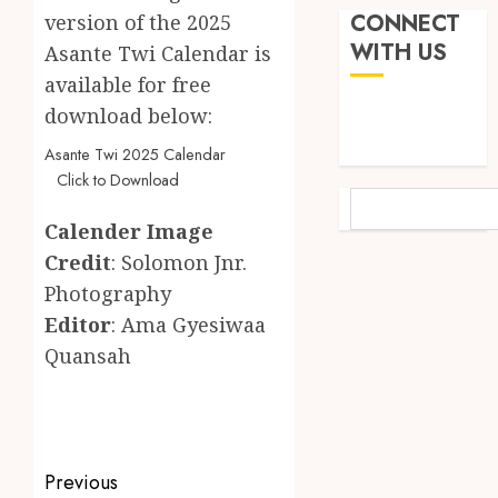
2026
Land:
CONNECT
version of the 2025
The
Not
WITH US
0
Asante Twi Calendar is
Etymol
Ataa
available for free
of
Ayi,
the
download below:
but
Akan
the
5
Asante Twi 2025 Calendar
Word
Thief
Click to Download
‘Saman
Who
SEARCH
Never
‘W’akyi
JUNE
Calender Image
Existed
Gu
1,
Credit
: Solomon Jnr.
2026
The
Hɔ’
Story
Explai
Photography
0
Behind
The
1
Editor
: Ama Gyesiwaa
“Krɔmf
Old
Quansah
Takyi-
Akan
Amoah
Idiom
Mixed
Makin
Reacti
MAY
Waves
as
30,
2026
Among
Ghana
Post
Previous
Ghana’
Introd
2
0