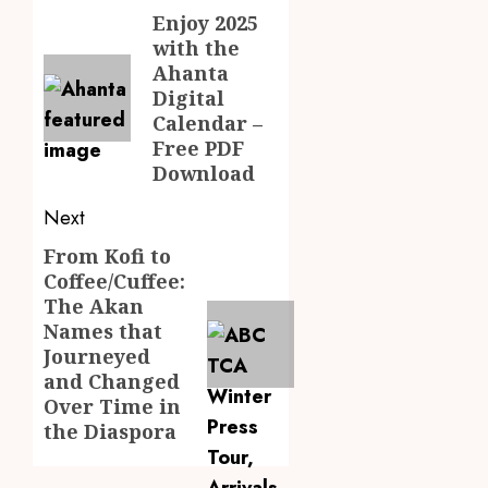
Youth
Chines
navigation
Enjoy 2025
Previous
Langu
with the
JULY
post:
into
Kofi
28,
Ahanta
2026
Basic
Kinaat
Digital
School
Blends
0
Calendar –
Curric
Mfants
Free PDF
Ebibi
3
Download
JULY
Rhyth
24,
2026
in
Next
New
A
0
From Kofi to
Black
Next
Finish
Stars
Coffee/Cuffee:
Man
post:
Anthe
The Akan
on
a
Names that
4
JUNE
Finish
Journeyed
3,
2026
Land:
and Changed
The
Not
Over Time in
0
Etymol
Ataa
the Diaspora
of
Ayi,
the
but