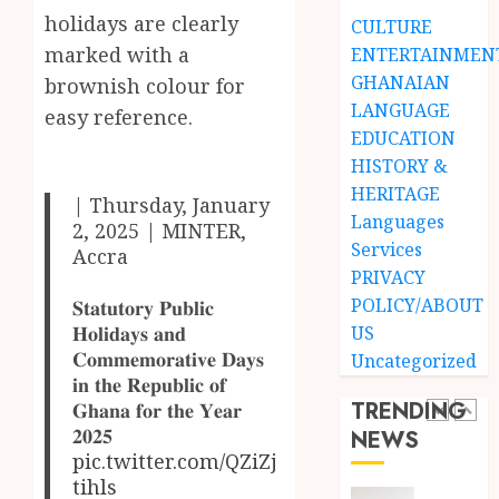
Black
holidays are clearly
Finish
CULTURE
Stars
Man
marked with a
ENTERTAINMEN
Anthe
on
GHANAIAN
brownish colour for
a
4
LANGUAGE
JUNE
easy reference.
Finish
3,
EDUCATION
2026
Land:
HISTORY &
The
Not
0
HERITAGE
Etymol
Ataa
| Thursday, January
of
Ayi,
Languages
2, 2025 | MINTER,
the
but
Services
Accra
Akan
the
5
PRIVACY
Word
Thief
POLICY/ABOUT
𝐒𝐭𝐚𝐭𝐮𝐭𝐨𝐫𝐲 𝐏𝐮𝐛𝐥𝐢𝐜
‘Saman
Who
𝐇𝐨𝐥𝐢𝐝𝐚𝐲𝐬 𝐚𝐧𝐝
US
Never
‘W’akyi
𝐂𝐨𝐦𝐦𝐞𝐦𝐨𝐫𝐚𝐭𝐢𝐯𝐞 𝐃𝐚𝐲𝐬
JUNE
Uncategorized
Existed
Gu
1,
𝐢𝐧 𝐭𝐡𝐞 𝐑𝐞𝐩𝐮𝐛𝐥𝐢𝐜 𝐨𝐟
2026
The
Hɔ’
TRENDING
𝐆𝐡𝐚𝐧𝐚 𝐟𝐨𝐫 𝐭𝐡𝐞 𝐘𝐞𝐚𝐫
Story
Explai
0
𝟐𝟎𝟐𝟓
NEWS
Behind
The
1
pic.twitter.com/QZiZj
“Krɔmf
Old
tihls
Takyi-
Akan