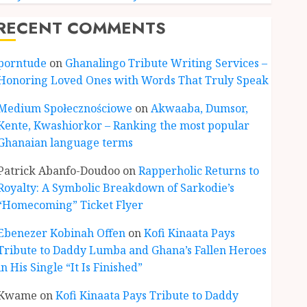
RECENT COMMENTS
porntude
on
Ghanalingo Tribute Writing Services –
Honoring Loved Ones with Words That Truly Speak
Medium Społecznościowe
on
Akwaaba, Dumsor,
Kente, Kwashiorkor – Ranking the most popular
Ghanaian language terms
ENTERTAINMENT
Kofi Kinaata Blends Mfantse
Patrick Abanfo-Doudoo
on
Rapperholic Returns to
Ebibindwom Rhythm in New
Royalty: A Symbolic Breakdown of Sarkodie’s
Black Stars Anthem
“Homecoming” Ticket Flyer
JUNE 3, 2026
0
3
Ebenezer Kobinah Offen
on
Kofi Kinaata Pays
Tribute to Daddy Lumba and Ghana’s Fallen Heroes
CULTURE
in His Single “It Is Finished”
A Finished Man on a Finished
Land: The Etymology of the
Kwame
on
Kofi Kinaata Pays Tribute to Daddy
Akan Word ‘Saman’