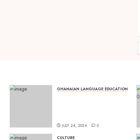
GHANAIAN LANGUAGE EDUCATION
Mixed Reactions as Ghana
ng
Introduces Chinese
Language into Basic School
Curriculum
JULY 24, 2026
0
CULTURE