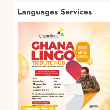
Languages Services
Languages Services