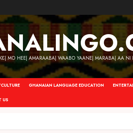
ANALINGO.
| MO HEE| AMARAABA| WAABO YAANE| MARABA| AA NI N
CULTURE
GHANAIAN LANGUAGE EDUCATION
ENTERTA
T US