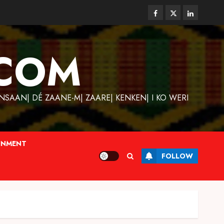
Facebook
Twitter
Linkedin
COM
SAAN| DÉ ZAANE-M| ZAARE| KENKEN| I KO WERI
INMENT
FOLLOW