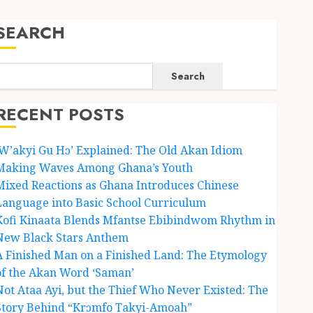
SEARCH
Search
RECENT POSTS
‘W’akyi Gu Hɔ’ Explained: The Old Akan Idiom
Making Waves Among Ghana’s Youth
Mixed Reactions as Ghana Introduces Chinese
Language into Basic School Curriculum
Kofi Kinaata Blends Mfantse Ebibindwom Rhythm in
New Black Stars Anthem
A Finished Man on a Finished Land: The Etymology
of the Akan Word ‘Saman’
Not Ataa Ayi, but the Thief Who Never Existed: The
Story Behind “Krɔmfo Takyi-Amoah”