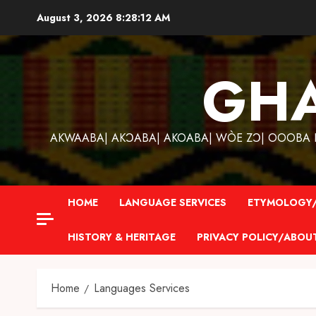
Skip
August 3, 2026
8:28:13 AM
to
content
GH
AKWAABA| AKƆABA| AKOABA| WÒE ZƆ| OOOBA KƐ
HOME
LANGUAGE SERVICES
ETYMOLOGY/
HISTORY & HERITAGE
PRIVACY POLICY/ABOU
Home
Languages Services