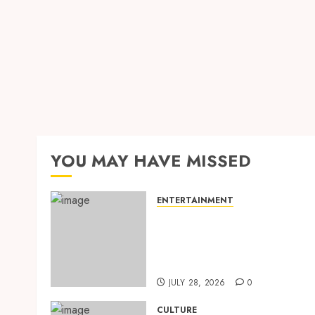
YOU MAY HAVE MISSED
ENTERTAINMENT
‘W’akyi Gu Hɔ’ Explained:
The Old Akan Idiom Maki
Waves Among Ghana’s
Youth
JULY 28, 2026
0
CULTURE