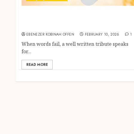
Ghanalingo Tribute Writing Services –
Honoring Loved Ones with Words That Truly
Speak
EBENEZER KOBINAH OFFEN
FEBRUARY 10, 2026
1
When words fail, a well written tribute speaks
for...
READ MORE