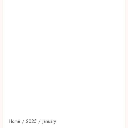
Home
2025
January