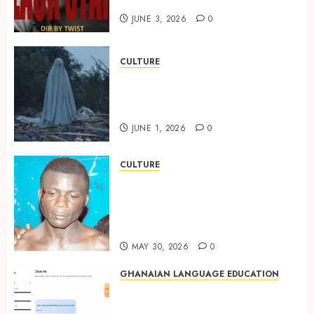
Black Stars Anthem
JUNE 3, 2026
0
CULTURE
A Finished Man on a Finished
Land: The Etymology of the
Akan Word ‘Saman’
JUNE 1, 2026
0
CULTURE
Not Ataa Ayi, but the Thief
Who Never Existed: The Story
Behind “Krɔmfo Takyi-
Amoah”
MAY 30, 2026
0
GHANAIAN LANGUAGE EDUCATION
Ghanaian AI Engineer Dr.
Williams Obinkyereh Builds