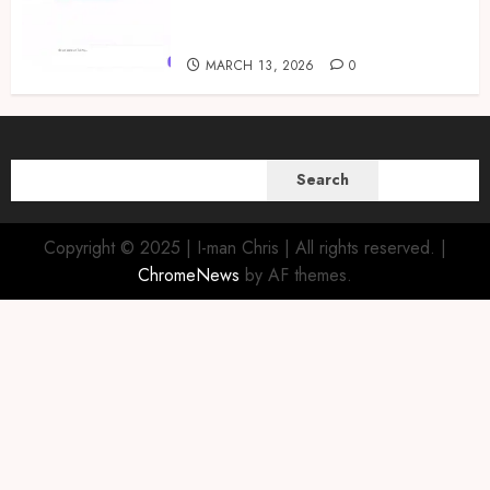
TwiChat to Bring Artificial
Intelligence to Twi Speakers
MARCH 13, 2026
0
SEARCH
Search
Copyright © 2025 | I-man Chris | All rights reserved.
|
ChromeNews
by AF themes.