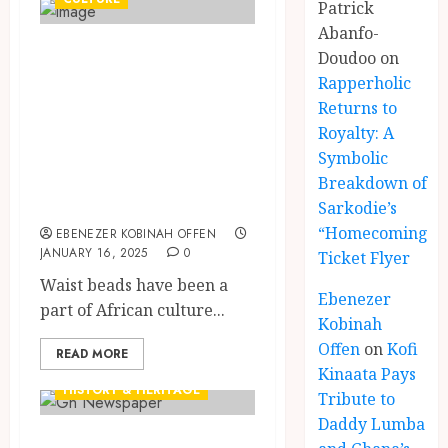
Patrick
Abanfo-
Waist beads:
Doudoo
on
History, Cultural
Rapperholic
Returns to
Symbolism and
Royalty: A
the Meanings
Symbolic
Behind the
Breakdown of
Tradition
Sarkodie’s
“Homecoming”
EBENEZER KOBINAH OFFEN
JANUARY 16, 2025
0
Ticket Flyer
Waist beads have been a
Ebenezer
part of African culture...
Kobinah
Offen
on
Kofi
READ MORE
GHANAIAN LANGUAGE EDUCATION
Kinaata Pays
HISTORY & HERITAGE
Tribute to
Daddy Lumba
A 1960 Daily