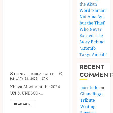
the Akan
Khaya AI Wins at
Word ‘Saman’
2024 UN &
Not Ataa Ayi,
UNESCO-Backed
but the Thief
World Summit
Who Never
Award for
Existed: The
Story Behind
Advancing
“Krɔmfo
African
Takyi-Amoah”
Languages
RECENT
Through AI
COMMENT
EBENEZER KOBINAH OFFEN
JANUARY 23, 2025
0
Khaya AI wins at the 2024
porntude
on
UN & UNESCO-...
Ghanalingo
Tribute
READ MORE
Writing
Services –