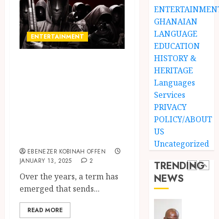
Stars
Man
ENTERTAINMEN
Anthe
on
GHANAIAN
a
4
LANGUAGE
JUNE
ENTERTAINMENT
Finish
3,
EDUCATION
2026
Land:
HISTORY &
The
Not
Kwashe Boys in
0
HERITAGE
Etymol
Ataa
Focus: Ghana’s
of
Ayi,
Languages
Dark Artists
the
but
Services
Akan
the
Disrupting
5
PRIVACY
Word
Thief
POLICY/ABOUT
Entertainment
‘Saman
Who
US
Events
Never
‘W’akyi
JUNE
Uncategorized
Existed
Gu
1,
EBENEZER KOBINAH OFFEN
2026
The
Hɔ’
JANUARY 13, 2025
2
TRENDING
Story
Explai
0
Over the years, a term has
NEWS
Behind
The
1
emerged that sends...
“Krɔmf
Old
Takyi-
Akan
READ MORE
Amoah
Idiom
Mixed