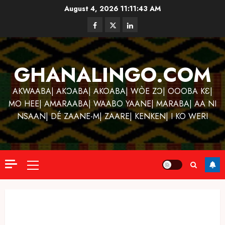
Skip
August 4, 2026
11:11:44 AM
to
Facebook
Twitter
Linkedin
content
GHANALINGO.COM
AKWAABA| AKƆABA| AKOABA| WÒE ZƆ| OOOBA KƐ|
MO HEE| AMARAABA| WAABO YAANE| MARABA| AA NI
NSAAN| DÉ ZAANE-M| ZAARE| KENKEN| I KO WERI
Primary
Menu