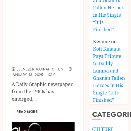
and Ghana’s
Graphic Reveals
Fallen Heroes
in His Single
Nkrumah’s Love
“It Is
for Ghanaian
Finished”
Languages with
Kwame
on
Contents Written
Kofi Kinaata
in Ghanaian
Pays Tribute
Languages
to Daddy
EBENEZER KOBINAH OFFEN
Lumba and
JANUARY 13, 2025
0
Kofi
Ghana’s Fallen
Kinaat
A Daily Graphic newspaper
Heroes in His
Blends
from the 1960s has
Single “It Is
Mfants
emerged,...
Finished”
Ebibi
3
Rhyth
READ MORE
CATEGORI
in
New
A
Black
Finish
CULTURE