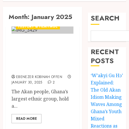
Month:
January 2025
SEARCH
CULTURE
HISTORY & HERITAGE
Samamberwa:
Exploring the
RECENT
Unseen Akan
POSTS
Female Guardian
‘W’akyi Gu Hɔ’
EBENEZER KOBINAH OFFEN
Explained:
JANUARY 30, 2025
2
The Old Akan
The Akan people, Ghana’s
Idiom Making
largest ethnic group, hold
Waves Among
a...
Ghana’s Youth
Mixed
READ MORE
Reactions as