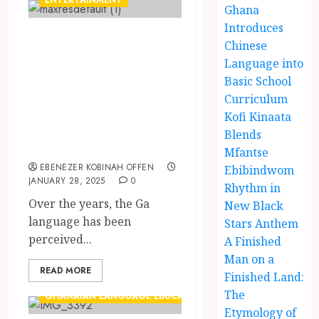
ENTERTAINMENT
Ghana
Introduces
Jeffrey Nortey:
Chinese
Ghana’s ‘Dragon’
Language into
Breathing Fire in
Basic School
Curriculum
the Ga Language
Kofi Kinaata
with Kalsoume
Blends
Sinare
Mfantse
EBENEZER KOBINAH OFFEN
Ebibindwom
JANUARY 28, 2025
0
Rhythm in
Over the years, the Ga
New Black
language has been
Stars Anthem
perceived...
A Finished
Man on a
READ MORE
Finished Land:
The
GHANAIAN LANGUAGE EDUCATION
Etymology of