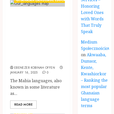
GHANAIAN LANGUAGE EDUCATION
Honoring
Loved Ones
The Mabia
with Words
Languages:
That Truly
Ghana’s Most
Speak
Endangered
Medium
Linguistic Group
Społecznościowe
and the Urgency
on
Akwaaba,
for Preservation
Dumsor,
Kente,
EBENEZER KOBINAH OFFEN
JANUARY 16, 2025
0
Kwashiorkor
– Ranking the
The Mabia languages, also
most popular
known in some literature
Ghanaian
as...
language
READ MORE
terms
CULTURE