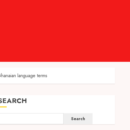
Ghanaian language terms
SEARCH
Search