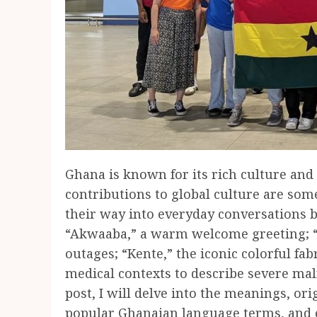
Ghana is known for its rich culture an
contributions to global culture are so
their way into everyday conversations b
“Akwaaba,” a warm welcome greeting; 
outages; “Kente,” the iconic colorful fa
medical contexts to describe severe maln
post, I will delve into the meanings, ori
popular Ghanaian language terms, and e