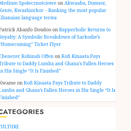
Medium Społecznościowe
on
Akwaaba, Dumsor,
Kente, Kwashiorkor – Ranking the most popular
Ghanaian language terms
ENTERTAINMENT
Kofi Kinaata Blends Mfantse
Patrick Abanfo-Doudoo
on
Rapperholic Returns to
Ebibindwom Rhythm in New
Royalty: A Symbolic Breakdown of Sarkodie’s
Black Stars Anthem
“Homecoming” Ticket Flyer
JUNE 3, 2026
0
3
Ebenezer Kobinah Offen
on
Kofi Kinaata Pays
Tribute to Daddy Lumba and Ghana’s Fallen Heroes
CULTURE
in His Single “It Is Finished”
A Finished Man on a Finished
Land: The Etymology of the
Kwame
on
Kofi Kinaata Pays Tribute to Daddy
Akan Word ‘Saman’
Lumba and Ghana’s Fallen Heroes in His Single “It Is
JUNE 1, 2026
0
4
Finished”
CATEGORIES
CULTURE
Not Ataa Ayi, but the Thief
Who Never Existed: The Story
CULTURE
Behind “Krɔmfo Takyi-