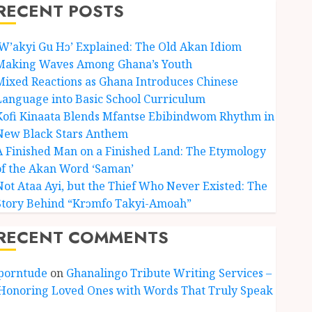
RECENT POSTS
‘W’akyi Gu Hɔ’ Explained: The Old Akan Idiom
Making Waves Among Ghana’s Youth
Mixed Reactions as Ghana Introduces Chinese
Language into Basic School Curriculum
Kofi Kinaata Blends Mfantse Ebibindwom Rhythm in
New Black Stars Anthem
A Finished Man on a Finished Land: The Etymology
of the Akan Word ‘Saman’
Not Ataa Ayi, but the Thief Who Never Existed: The
Story Behind “Krɔmfo Takyi-Amoah”
RECENT COMMENTS
porntude
on
Ghanalingo Tribute Writing Services –
Honoring Loved Ones with Words That Truly Speak