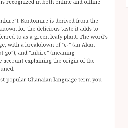
is recognized in both online and offline
mbire”). Kontomire is derived from the
known for the delicious taste it adds to
erred to as a green leafy plant. The word’s
ge, with a breakdown of “ɛ-” (an Akan
ot go”), and “mbire” (meaning
e account explaining the origin of the
tuned.
ost popular Ghanaian language term you