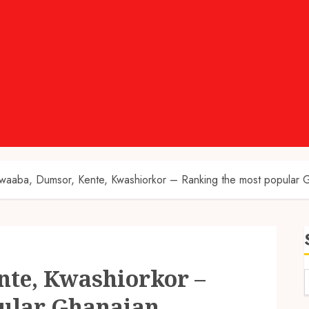
waaba, Dumsor, Kente, Kwashiorkor – Ranking the most popular 
te, Kwashiorkor –
ular Ghanaian