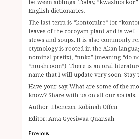
between siblings. Today, “kwashiorkor” 
English dictionaries.
The last term is “kontomire” (or “konto
leaves of the cocoyam plant and is well-
stews and soups. It is also commonly ref
etymology is rooted in the Akan langua
nominal prefix), “nnkɔ” (meaning “do n
“mushroom”). There is an oral literatur
name that I will update very soon. Stay 
Have your say. What are some of the m
know? Share with us on all our socials.
Author: Ebenezer Kobinah Offen
Editor: Ama Gyesiwaa Quansah
Post
Previous