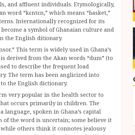
ls, and affluent individuals. Etymologically,
kan word “kɛntɛn,” which means “basket,”
tterns. Internationally recognized for its
as become a symbol of Ghanaian culture and
n the English ditionary.
sor.” This term is widely used in Ghana’s
 is derived from the Akan words “dum” (to
 used to describe the frequent load
ry. The term has been anglicized into
o the English dictionary.
rm very popular in the health sector to
that occurs primarily in children. The
Ga language, spoken in Ghana’s capital
n of the word is uncertain; some believe it
, while others think it connotes jealousy