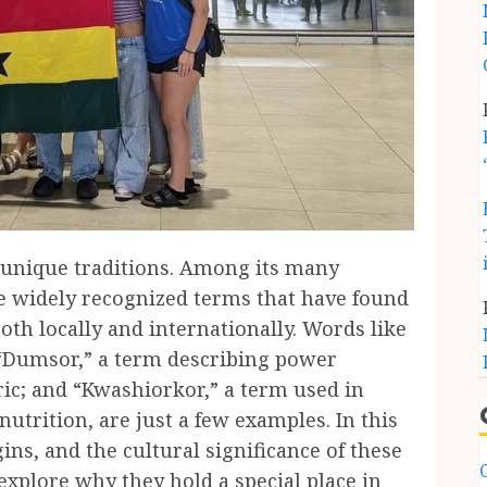
d unique traditions. Among its many
me widely recognized terms that have found
oth locally and internationally. Words like
“Dumsor,” a term describing power
bric; and “Kwashiorkor,” a term used in
utrition, are just a few examples. In this
gins, and the cultural significance of these
xplore why they hold a special place in