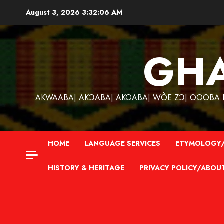
Skip
August 3, 2026
3:32:07 AM
to
content
GH
AKWAABA| AKƆABA| AKOABA| WÒE ZƆ| OOOBA KƐ
HOME
LANGUAGE SERVICES
ETYMOLOGY/
HISTORY & HERITAGE
PRIVACY POLICY/ABOU