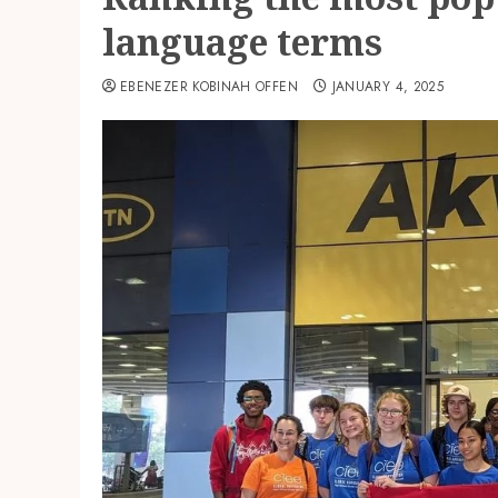
language terms
EBENEZER KOBINAH OFFEN
JANUARY 4, 2025