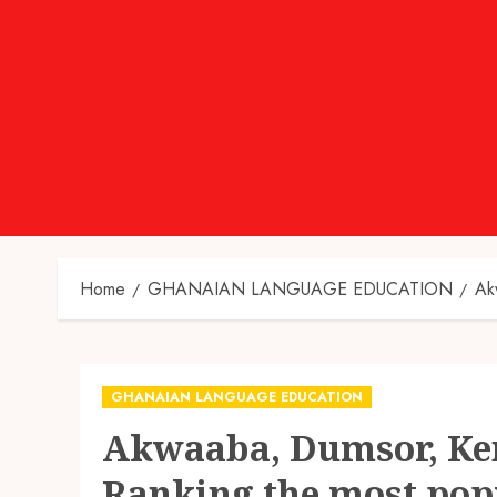
Home
GHANAIAN LANGUAGE EDUCATION
Ak
GHANAIAN LANGUAGE EDUCATION
Akwaaba, Dumsor, Ken
Ranking the most pop