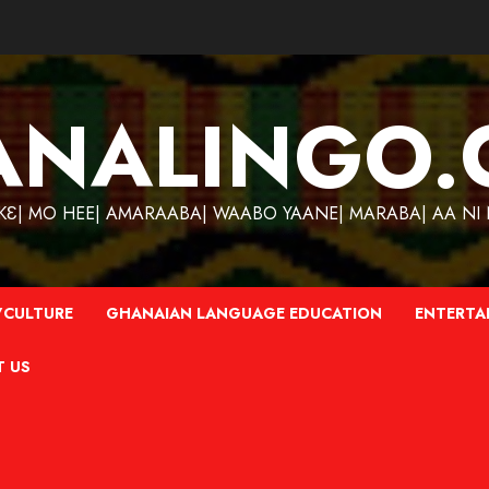
ANALINGO.
| MO HEE| AMARAABA| WAABO YAANE| MARABA| AA NI N
CULTURE
GHANAIAN LANGUAGE EDUCATION
ENTERTA
T US