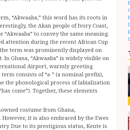
erm, “Akwaaba,” this word has its roots in
restingly, the Akan people of Ivory Coast,
use “Akwaaba” to convey the same meaning:
d attention during the recent African Cup
e the term was prominently displayed on
t. In Ghana, “Akwaaba” is widely visible on
ernational Airport, warmly greeting
 term consists of “a-” (a nominal prefix),
 the phonological process of labialization
“has come”). Together, these elements
 renowned costume from Ghana,
 However, it is also embraced by the Ewes
ry. Due to its prestigious status, Kente is