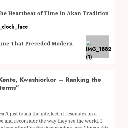
 The Heartbeat of Time in Akan Tradition
Game That Preceded Modern
ente, Kwashiorkor – Ranking the
terms
”
sn’t just touch the intellect; it resonates on a
e and reconsider the way they see the world. I