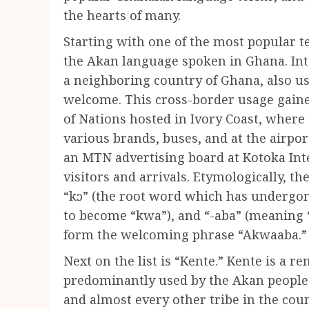
the hearts of many.
Starting with one of the most popular t
the Akan language spoken in Ghana. Inte
a neighboring country of Ghana, also 
welcome. This cross-border usage gaine
of Nations hosted in Ivory Coast, wher
various brands, buses, and at the airpor
an MTN advertising board at Kotoka Int
visitors and arrivals. Etymologically, the
“kɔ” (the root word which has undergone
to become “kwa”), and “-aba” (meaning 
form the welcoming phrase “Akwaaba.”
Next on the list is “Kente.” Kente is a
predominantly used by the Akan people.
and almost every other tribe in the count