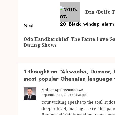
navigation
Previous
Dɔn (Bell):
post:
Next
Next
Odo Handkerchief: The Fante Love 
post:
Dating Shows
1 thought on “
Akwaaba, Dumsor, K
most popular Ghanaian language 
Medium Społecznościowe
September 14, 2025 at 5:36 pm
Your writing speaks to the soul. It doe
deeper level, making the reader paus