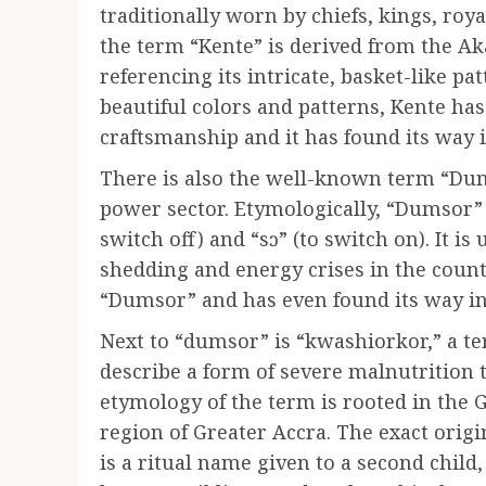
traditionally worn by chiefs, kings, roya
the term “Kente” is derived from the A
referencing its intricate, basket-like pa
beautiful colors and patterns, Kente h
craftsmanship and it has found its way i
There is also the well-known term “Dum
power sector. Etymologically, “Dumsor”
switch off) and “sɔ” (to switch on). It is
shedding and energy crises in the count
“Dumsor” and has even found its way int
Next to “dumsor” is “kwashiorkor,” a te
describe a form of severe malnutrition 
etymology of the term is rooted in the 
region of Greater Accra. The exact origi
is a ritual name given to a second child