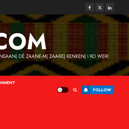
Facebook
Twitter
Linkedin
COM
SAAN| DÉ ZAANE-M| ZAARE| KENKEN| I KO WERI
INMENT
FOLLOW