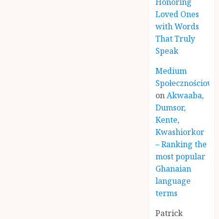
Honoring
Loved Ones
with Words
That Truly
Speak
Medium
Społecznościowe
on
Akwaaba,
Dumsor,
Kente,
Kwashiorkor
– Ranking the
most popular
Ghanaian
language
terms
Patrick