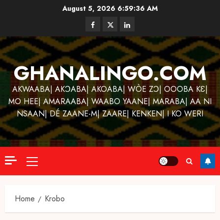
Skip
August 5, 2026
6:59:37 AM
to
Facebook
Twitter
Linkedin
content
GHANALINGO.COM
AKWAABA| AKƆABA| AKOABA| WÒE ZƆ| OOOBA KƐ|
MO HEE| AMARAABA| WAABO YAANE| MARABA| AA NI
NSAAN| DÉ ZAANE-M| ZAARE| KENKEN| I KO WERI
Primary
Menu
Home
Krobo