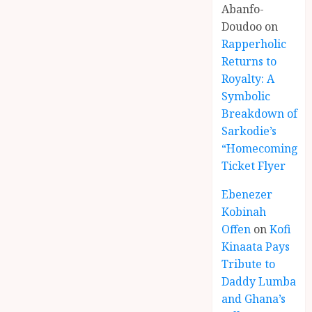
Abanfo-
Doudoo
on
Rapperholic
Returns to
Royalty: A
Symbolic
Breakdown of
Sarkodie’s
“Homecoming”
Ticket Flyer
Ebenezer
Kobinah
Offen
on
Kofi
Kinaata Pays
Tribute to
Daddy Lumba
and Ghana’s