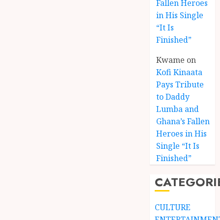
Fallen Heroes
in His Single
“It Is
Finished”
Kwame
on
Kofi Kinaata
Pays Tribute
to Daddy
Lumba and
Kofi
Ghana’s Fallen
Kinaat
Heroes in His
Blends
Single “It Is
Mfants
Finished”
Ebibi
3
Rhyth
CATEGORI
in
New
A
Black
Finish
CULTURE
Stars
Man
ENTERTAINMEN