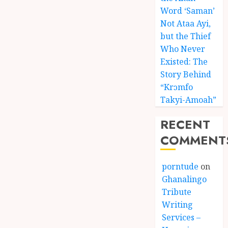
Word ‘Saman’
Not Ataa Ayi,
but the Thief
Who Never
Existed: The
Story Behind
“Krɔmfo
Takyi-Amoah”
RECENT
COMMENT
porntude
on
Ghanalingo
Tribute
Writing
Services –