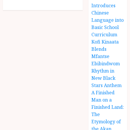
Introduces
Chinese
Language into
Basic School
Curriculum
Kofi Kinaata
Blends
Mfantse
Ebibindwom
Rhythm in
New Black
Stars Anthem
A Finished
Man on a
Finished Land:
The
Etymology of
the Akan