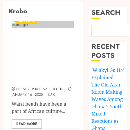
Krobo
SEARCH
CULTURE
Waist beads:
History, Cultural
RECENT
Symbolism and
POSTS
the Meanings
‘W’akyi Gu Hɔ’
Behind the
Explained:
Tradition
The Old Akan
EBENEZER KOBINAH OFFEN
Idiom Making
JANUARY 16, 2025
0
Waves Among
Waist beads have been a
Ghana’s Youth
part of African culture...
Mixed
Reactions as
READ MORE
Ghana