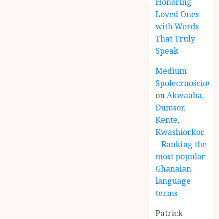
Honoring
Loved Ones
with Words
That Truly
Speak
Medium
Społecznościowe
on
Akwaaba,
Dumsor,
Kente,
Kwashiorkor
– Ranking the
most popular
Ghanaian
language
terms
Patrick