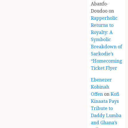
Abanfo-
Doudoo
on
Rapperholic
Returns to
Royalty: A
Symbolic
Breakdown of
Sarkodie’s
“Homecoming”
Ticket Flyer
Ebenezer
Kobinah
Offen
on
Kofi
Kinaata Pays
Tribute to
Daddy Lumba
and Ghana’s