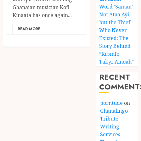
Word ‘Saman’
Ghanaian musician Kofi
Not Ataa Ayi,
Kinaata has once again...
but the Thief
READ MORE
Who Never
Existed: The
Story Behind
“Krɔmfo
Takyi-Amoah”
RECENT
COMMENT
porntude
on
Ghanalingo
Tribute
Writing
Services –