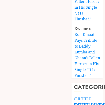
Fallen Heroes
in His Single
“It Is
Finished”
Kwame
on
Kofi Kinaata
Pays Tribute
to Daddy
Lumba and
Kofi
Ghana’s Fallen
Kinaat
Heroes in His
Blends
Single “It Is
Mfants
Finished”
Ebibi
3
Rhyth
CATEGORI
in
New
A
Black
Finish
CULTURE
Stars
Man
ENTERTAINMEN