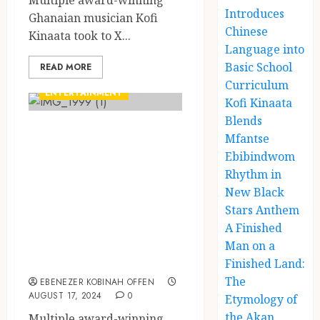
Multiple award-winning
Introduces
Ghanaian musician Kofi
Chinese
Kinaata took to X...
Language into
Basic School
READ MORE
Curriculum
ENTERTAINMENT
Kofi Kinaata
Blends
Africanism in
Mfantse
Focus: Kofi
Ebibindwom
Kinaata
Rhythm in
New Black
Celebrates
Stars Anthem
Cultural Heritage
A Finished
in ‘Auntie Ama’
Man on a
Visuals
Finished Land:
The
EBENEZER KOBINAH OFFEN
AUGUST 17, 2024
0
Etymology of
the Akan
Multiple award-winning