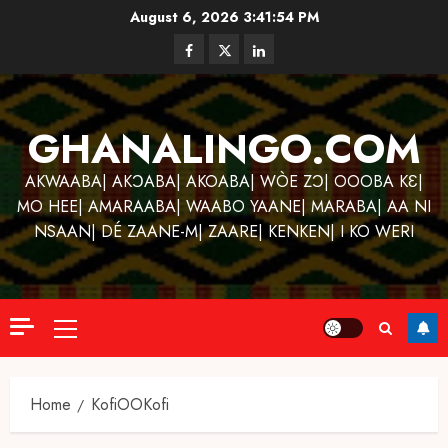
Skip
August 6, 2026
3:41:55 PM
to
Facebook
Twitter
Linkedin
content
GHANALINGO.COM
AKWAABA| AKƆABA| AKOABA| WÒE ZƆ| OOOBA KƐ|
MO HEE| AMARAABA| WAABO YAANE| MARABA| AA NI
NSAAN| DÉ ZAANE-M| ZAARE| KENKEN| I KO WERI
Primary
Menu
Home
KofiOOKofi