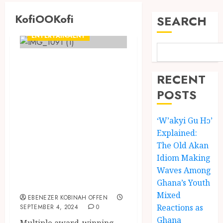
KofiOOKofi
SEARCH
ENTERTAINMENT
Kofi Kinaata takes
to X (formerly
RECENT
Twitter) to
POSTS
transcribe his
‘W’akyi Gu Hɔ’
Ahanta language
Explained:
lyrics from his
The Old Akan
song “Auntie
Idiom Making
Ama” on his debut
Waves Among
EP, KofiOOKofi
Ghana’s Youth
Mixed
EBENEZER KOBINAH OFFEN
Reactions as
SEPTEMBER 4, 2024
0
Ghana