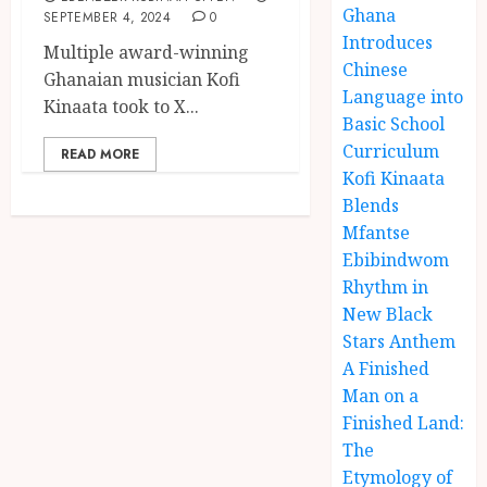
Ghana
SEPTEMBER 4, 2024
0
Introduces
Multiple award-winning
Chinese
Ghanaian musician Kofi
Language into
Kinaata took to X...
Basic School
Curriculum
READ MORE
Kofi Kinaata
Blends
Mfantse
Ebibindwom
Rhythm in
New Black
Stars Anthem
A Finished
Man on a
Finished Land:
The
Etymology of