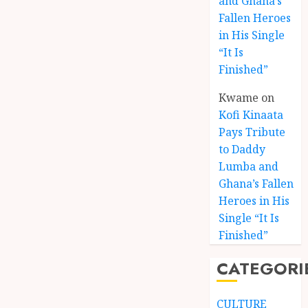
and Ghana’s
Fallen Heroes
in His Single
“It Is
Finished”
Kwame
on
Kofi Kinaata
Pays Tribute
to Daddy
Lumba and
Kofi
Ghana’s Fallen
Kinaat
Heroes in His
Blends
Single “It Is
Mfants
Finished”
Ebibi
3
Rhyth
CATEGORI
in
New
A
Black
Finish
CULTURE