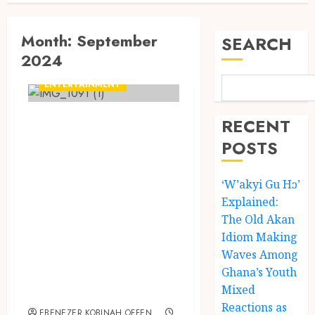
Month:
September
SEARCH
2024
ENTERTAINMENT
Kofi Kinaata takes
RECENT
to X (formerly
POSTS
Twitter) to
transcribe his
‘W’akyi Gu Hɔ’
Explained:
Ahanta language
The Old Akan
lyrics from his
Idiom Making
song “Auntie
Waves Among
Ama” on his debut
Ghana’s Youth
EP, KofiOOKofi
Mixed
Reactions as
EBENEZER KOBINAH OFFEN