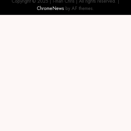
Copyright © 2025 | I-man Chris | All rights reserved.
|
ChromeNews
by AF themes.