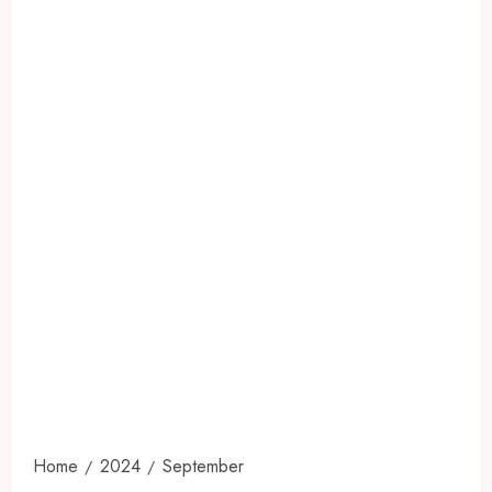
Home
2024
September