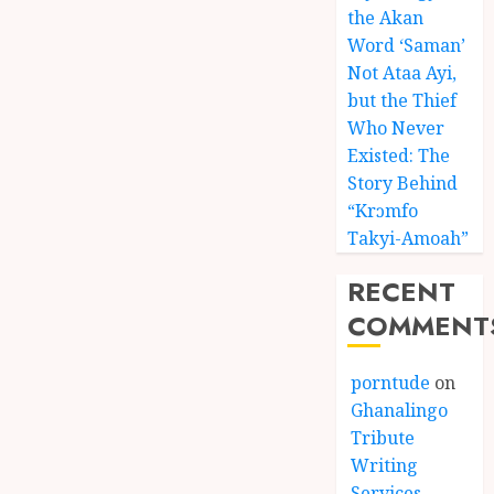
the Akan
Word ‘Saman’
Not Ataa Ayi,
but the Thief
Who Never
Existed: The
Story Behind
“Krɔmfo
Takyi-Amoah”
RECENT
COMMENT
porntude
on
Ghanalingo
Tribute
Writing
Services –