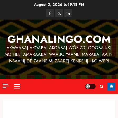
Skip
August 3, 2026
6:49:18 PM
to
Facebook
Twitter
Linkedin
content
GHANALINGO.COM
AKWAABA| AKƆABA| AKOABA| WÒE ZƆ| OOOBA KƐ|
MO HEE| AMARAABA| WAABO YAANE| MARABA| AA NI
NSAAN| DÉ ZAANE-M| ZAARE| KENKEN| I KO WERI
Primary
Menu