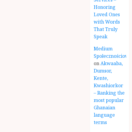
Honoring
Loved Ones
with Words
That Truly
Speak
Medium
Społecznościowe
on
Akwaaba,
Dumsor,
Kente,
Kwashiorkor
– Ranking the
most popular
Ghanaian
language
terms