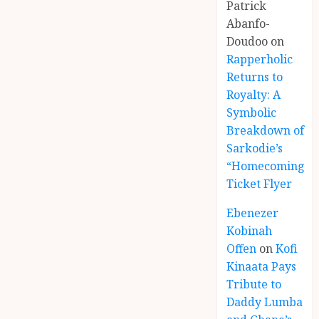
Patrick
Abanfo-
Doudoo
on
Rapperholic
Returns to
Royalty: A
Symbolic
Breakdown of
Sarkodie’s
“Homecoming”
Ticket Flyer
Ebenezer
Kobinah
Offen
on
Kofi
Kinaata Pays
Tribute to
Daddy Lumba