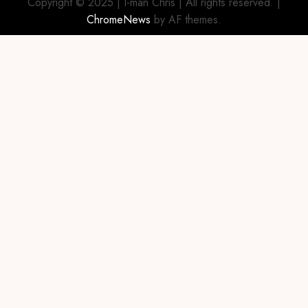
Copyright © 2025 | I-man Chris | All rights reserved.
|
ChromeNews
by AF themes.