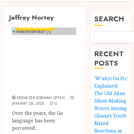
Jeffrey Nortey
SEARCH
ENTERTAINMENT
Jeffrey Nortey:
Ghana’s ‘Dragon’
RECENT
Breathing Fire in
POSTS
the Ga Language
‘W’akyi Gu Hɔ’
with Kalsoume
Explained:
Sinare
The Old Akan
EBENEZER KOBINAH OFFEN
Idiom Making
JANUARY 28, 2025
0
Waves Among
Over the years, the Ga
Ghana’s Youth
language has been
Mixed
perceived...
Reactions as