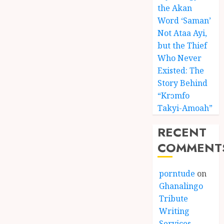
the Akan
Word ‘Saman’
Not Ataa Ayi,
but the Thief
Who Never
Existed: The
Story Behind
“Krɔmfo
Takyi-Amoah”
RECENT
COMMENT
porntude
on
Ghanalingo
Tribute
Writing
Services –