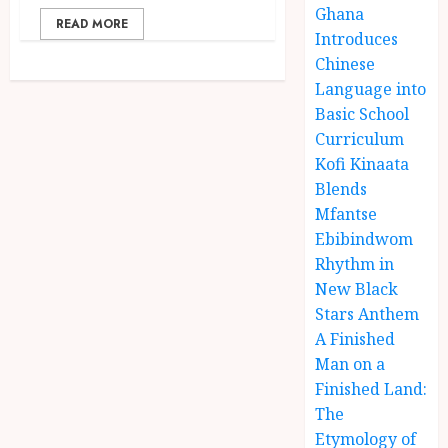
Ghana
READ MORE
Introduces
Chinese
Language into
Basic School
Curriculum
Kofi Kinaata
Blends
Mfantse
Ebibindwom
Rhythm in
New Black
Stars Anthem
A Finished
Man on a
Finished Land:
The
Etymology of