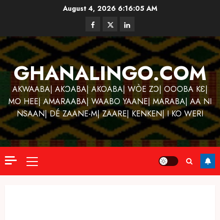
Skip
August 4, 2026
6:16:06 AM
to
Facebook
Twitter
Linkedin
content
GHANALINGO.COM
AKWAABA| AKƆABA| AKOABA| WÒE ZƆ| OOOBA KƐ|
MO HEE| AMARAABA| WAABO YAANE| MARABA| AA NI
NSAAN| DÉ ZAANE-M| ZAARE| KENKEN| I KO WERI
Primary
Menu