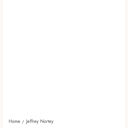
Home
Jeffrey Nortey