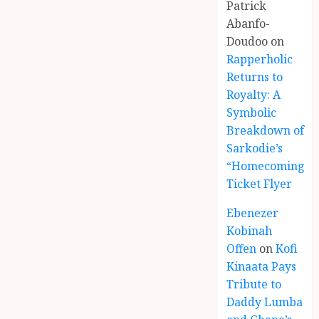
Patrick
Abanfo-
Doudoo
on
Rapperholic
Returns to
Royalty: A
Symbolic
Breakdown of
Sarkodie’s
“Homecoming”
Ticket Flyer
Ebenezer
Kobinah
Offen
on
Kofi
Kinaata Pays
Tribute to
Daddy Lumba