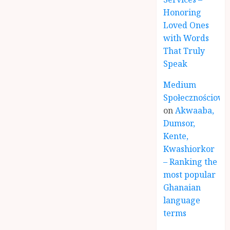
Honoring
Loved Ones
with Words
That Truly
Speak
Medium
Społecznościowe
on
Akwaaba,
Dumsor,
Kente,
Kwashiorkor
– Ranking the
most popular
Ghanaian
language
terms