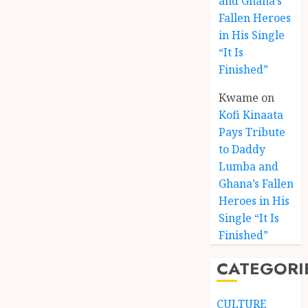
and Ghana’s
Fallen Heroes
in His Single
“It Is
Finished”
Kwame
on
Kofi Kinaata
Pays Tribute
to Daddy
Lumba and
Kofi
Ghana’s Fallen
Kinaat
Heroes in His
Blends
Single “It Is
Mfants
Finished”
Ebibi
3
Rhyth
CATEGORI
in
New
A
Black
Finish
CULTURE