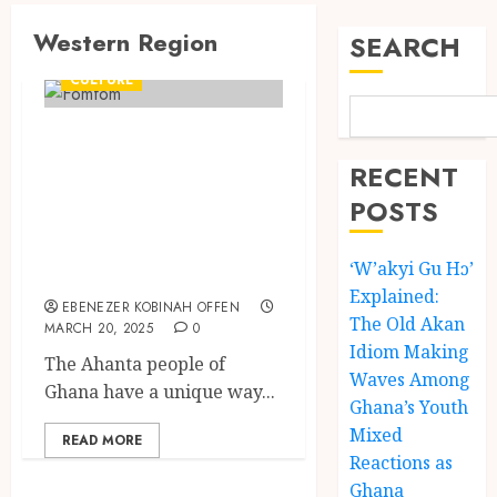
Western Region
SEARCH
CULTURE
Fomfom: Ahanta’s
Traditional Dish
RECENT
and Its
POSTS
Preparation
‘W’akyi Gu Hɔ’
Process
Explained:
EBENEZER KOBINAH OFFEN
The Old Akan
MARCH 20, 2025
0
Idiom Making
The Ahanta people of
Waves Among
Ghana have a unique way...
Ghana’s Youth
Mixed
READ MORE
Reactions as
Ghana