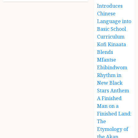
Introduces
Chinese
Language into
Basic School
Curriculum
Kofi Kinaata
Blends
Mfantse
Ebibindwom
Rhythm in
New Black
Stars Anthem
A Finished
Man on a
Finished Land:
The
Etymology of
the Akan