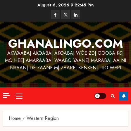
Skip
August 6, 2026
9:22:46 PM
to
Facebook
Twitter
Linkedin
content
GHANALINGO.COM
AKWAABA| AKƆABA| AKOABA| WÒE ZƆ| OOOBA KƐ|
MO HEE| AMARAABA| WAABO YAANE| MARABA| AA NI
NSAAN| DÉ ZAANE-M| ZAARE| KENKEN| I KO WERI
Primary
Menu
Home
Western Region