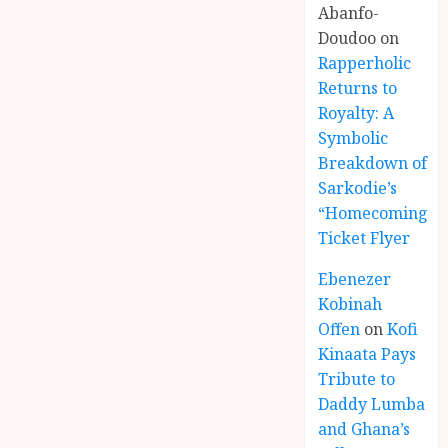
Abanfo-
Doudoo
on
Rapperholic
Returns to
Royalty: A
Symbolic
Breakdown of
Sarkodie’s
“Homecoming”
Ticket Flyer
Ebenezer
Kobinah
Offen
on
Kofi
Kinaata Pays
Tribute to
Daddy Lumba
and Ghana’s