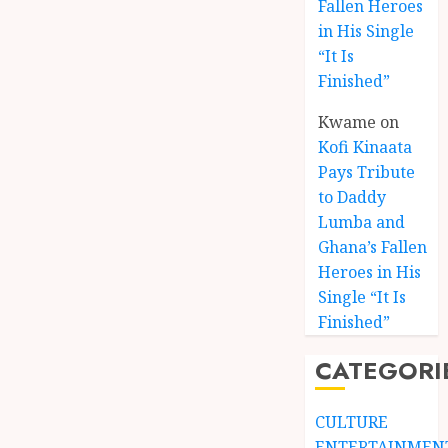
Fallen Heroes
in His Single
“It Is
Finished”
Kwame
on
Kofi Kinaata
Pays Tribute
to Daddy
Lumba and
Kofi
Ghana’s Fallen
Kinaat
Heroes in His
Blends
Single “It Is
Mfants
Finished”
Ebibi
3
Rhyth
CATEGORI
in
New
A
Black
Finish
CULTURE
Stars
Man
ENTERTAINMEN