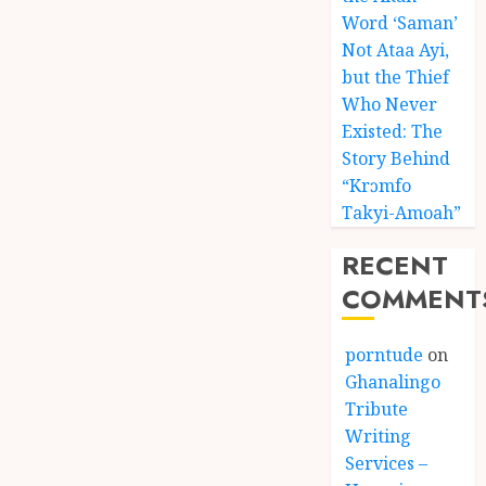
Word ‘Saman’
Not Ataa Ayi,
but the Thief
Who Never
Existed: The
Story Behind
“Krɔmfo
Takyi-Amoah”
RECENT
COMMENT
porntude
on
Ghanalingo
Tribute
Writing
Services –