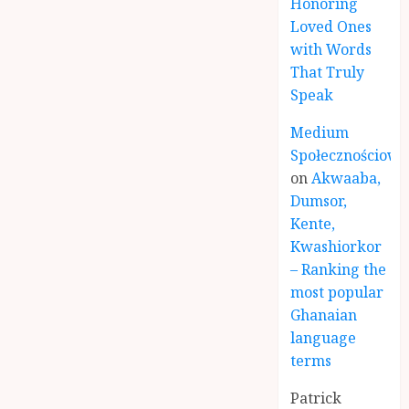
Honoring
Loved Ones
with Words
That Truly
Speak
Medium
Społecznościowe
on
Akwaaba,
Dumsor,
Kente,
Kwashiorkor
– Ranking the
most popular
Ghanaian
language
terms
Patrick