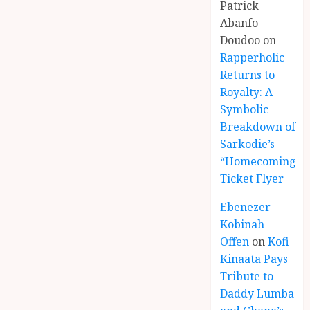
Patrick
Abanfo-
Doudoo
on
Rapperholic
Returns to
Royalty: A
Symbolic
Breakdown of
Sarkodie’s
“Homecoming”
Ticket Flyer
Ebenezer
Kobinah
Offen
on
Kofi
Kinaata Pays
Tribute to
Daddy Lumba