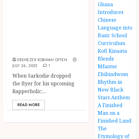
Royalty: A
Ghana
Symbolic
Introduces
Chinese
Breakdown of
Language into
Sarkodie’s
Basic School
“Homecoming”
Curriculum
Ticket Flyer
Kofi Kinaata
Blends
EBENEZER KOBINAH OFFEN
JULY 26, 2025
1
Mfantse
Ebibindwom
When Sarkodie dropped
Rhythm in
the flyer for his upcoming
New Black
Rapperholic:...
Stars Anthem
A Finished
READ MORE
Man on a
Finished Land:
The
Etymology of