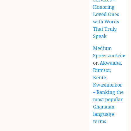
Honoring
Loved Ones
with Words
That Truly
Speak
Medium
Społecznościowe
on
Akwaaba,
Dumsor,
Kente,
Kwashiorkor
– Ranking the
most popular
Ghanaian
language
terms