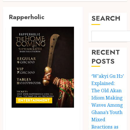
Rapperholic
SEARCH
RECENT
POSTS
‘W’akyi Gu Hɔ’
Explained:
The Old Akan
Idiom Making
ENTERTAINMENT
Waves Among
Ghana’s Youth
Rapperholic
Mixed
Returns to
Reactions as