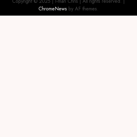
Copyright © 2025 | I-man Chris | All rights reserved.
|
ChromeNews
by AF themes.