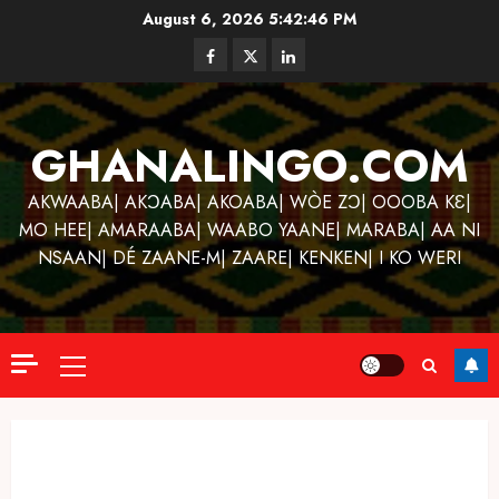
Skip
August 6, 2026
5:42:47 PM
to
Facebook
Twitter
Linkedin
content
GHANALINGO.COM
AKWAABA| AKƆABA| AKOABA| WÒE ZƆ| OOOBA KƐ|
MO HEE| AMARAABA| WAABO YAANE| MARABA| AA NI
NSAAN| DÉ ZAANE-M| ZAARE| KENKEN| I KO WERI
Primary
Menu