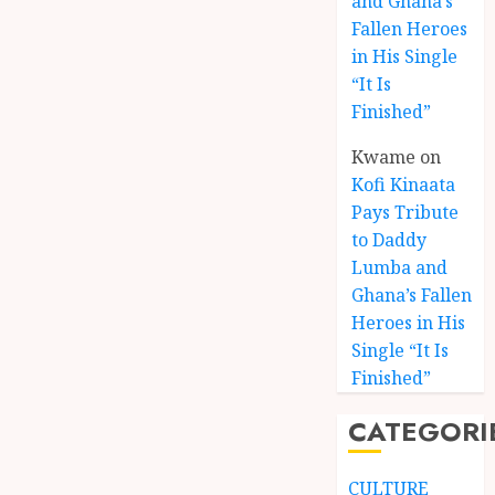
and Ghana’s
Fallen Heroes
in His Single
“It Is
Finished”
Kwame
on
Kofi Kinaata
Pays Tribute
to Daddy
Lumba and
Kofi
Ghana’s Fallen
Kinaat
Heroes in His
Blends
Single “It Is
Mfants
Finished”
Ebibi
3
Rhyth
CATEGORI
in
New
A
Black
Finish
CULTURE