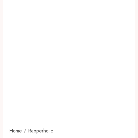
Home
Rapperholic