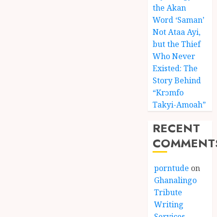
the Akan
Word ‘Saman’
Not Ataa Ayi,
but the Thief
Who Never
Existed: The
Story Behind
“Krɔmfo
Takyi-Amoah”
RECENT
COMMENT
porntude
on
Ghanalingo
Tribute
Writing
Services –