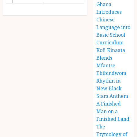
Ghana
Introduces
Chinese
Language into
Basic School
Curriculum
Kofi Kinaata
Blends
Mfantse
Ebibindwom
Rhythm in
New Black
Stars Anthem
A Finished
Man on a
Finished Land:
The
Etymology of