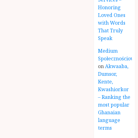
Honoring
Loved Ones
with Words
That Truly
Speak
Medium
Społecznościowe
on
Akwaaba,
Dumsor,
Kente,
Kwashiorkor
– Ranking the
most popular
Ghanaian
language
terms