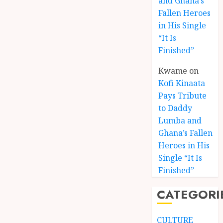
and Ghana’s
Fallen Heroes
in His Single
“It Is
Finished”
Kwame
on
Kofi Kinaata
Pays Tribute
to Daddy
Lumba and
Kofi
Ghana’s Fallen
Kinaat
Heroes in His
Blends
Single “It Is
Mfants
Finished”
Ebibi
3
Rhyth
CATEGORI
in
New
A
Black
Finish
CULTURE