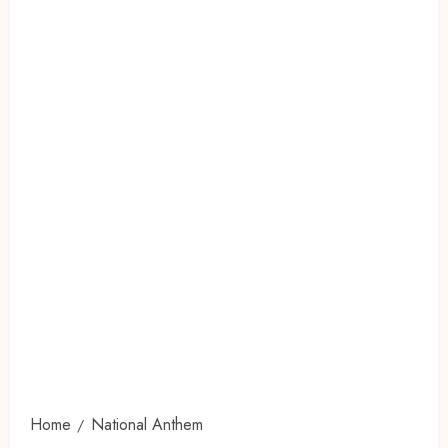
Home
National Anthem