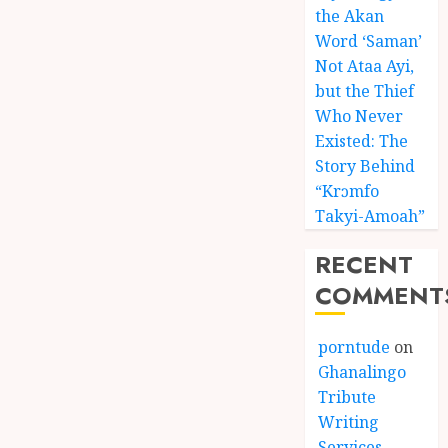
the Akan
Word ‘Saman’
Not Ataa Ayi,
but the Thief
Who Never
Existed: The
Story Behind
“Krɔmfo
Takyi-Amoah”
RECENT
COMMENT
porntude
on
Ghanalingo
Tribute
Writing
Services –