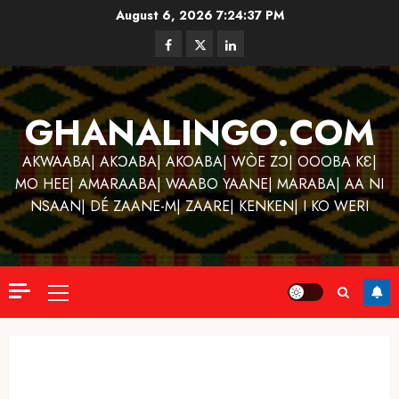
Skip
August 6, 2026
7:24:38 PM
to
Facebook
Twitter
Linkedin
content
GHANALINGO.COM
AKWAABA| AKƆABA| AKOABA| WÒE ZƆ| OOOBA KƐ|
MO HEE| AMARAABA| WAABO YAANE| MARABA| AA NI
NSAAN| DÉ ZAANE-M| ZAARE| KENKEN| I KO WERI
Primary
Menu