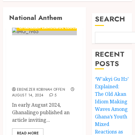
National Anthem
SEARCH
GHANAIAN LANGUAGE EDUCATION
Video+Lyrics:
Ghana National
RECENT
Anthem in Fante
POSTS
by John B.K.
‘W’akyi Gu Hɔ’
Amoah
Explained:
EBENEZER KOBINAH OFFEN
The Old Akan
AUGUST 14, 2024
5
Idiom Making
In early August 2024,
Waves Among
Ghanalingo published an
Ghana’s Youth
article inviting...
Mixed
Reactions as
READ MORE