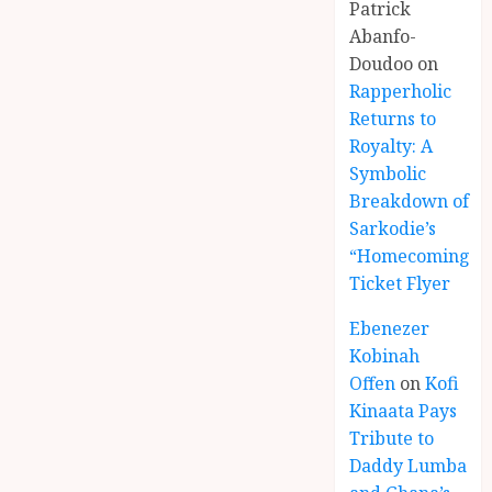
Patrick
Abanfo-
Doudoo
on
Rapperholic
Returns to
Royalty: A
Symbolic
Breakdown of
Sarkodie’s
“Homecoming”
Ticket Flyer
Ebenezer
Kobinah
Offen
on
Kofi
Kinaata Pays
Tribute to
Daddy Lumba