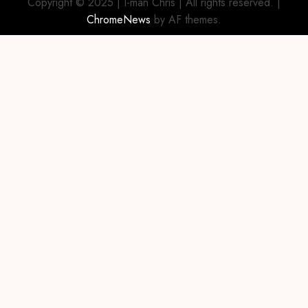
Copyright © 2025 | I-man Chris | All rights reserved.
|
ChromeNews
by AF themes.