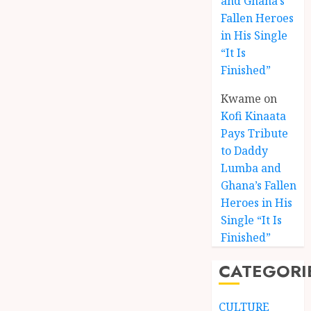
and Ghana’s
Fallen Heroes
in His Single
“It Is
Finished”
Kwame
on
Kofi Kinaata
Pays Tribute
to Daddy
Lumba and
Kofi
Ghana’s Fallen
Kinaat
Heroes in His
Blends
Single “It Is
Mfants
Finished”
Ebibi
3
Rhyth
CATEGORI
in
New
A
Black
Finish
CULTURE