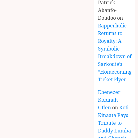
Patrick
Abanfo-
Doudoo
on
Rapperholic
Returns to
Royalty: A
Symbolic
Breakdown of
Sarkodie’s
“Homecoming”
Ticket Flyer
Ebenezer
Kobinah
Offen
on
Kofi
Kinaata Pays
Tribute to
Daddy Lumba