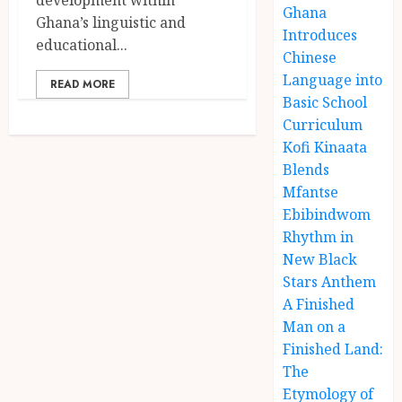
Ghana
Ghana’s linguistic and
Introduces
educational...
Chinese
Language into
READ MORE
Basic School
Curriculum
Kofi Kinaata
Blends
Mfantse
Ebibindwom
Rhythm in
New Black
Stars Anthem
A Finished
Man on a
Finished Land:
The
Etymology of