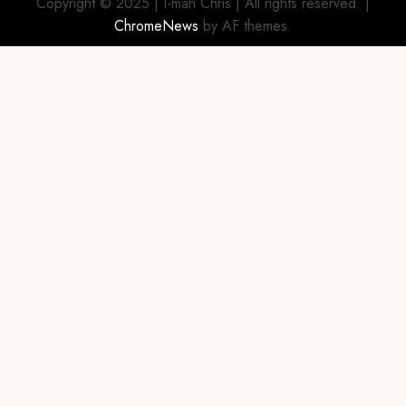
Copyright © 2025 | I-man Chris | All rights reserved.
|
ChromeNews
by AF themes.