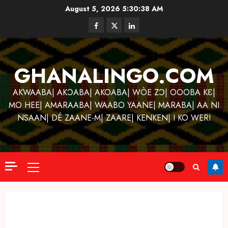
Skip
August 5, 2026
5:30:39 AM
to
Facebook
Twitter
Linkedin
content
GHANALINGO.COM
AKWAABA| AKƆABA| AKOABA| WÒE ZƆ| OOOBA KƐ|
MO HEE| AMARAABA| WAABO YAANE| MARABA| AA NI
NSAAN| DÉ ZAANE-M| ZAARE| KENKEN| I KO WERI
Primary
Menu