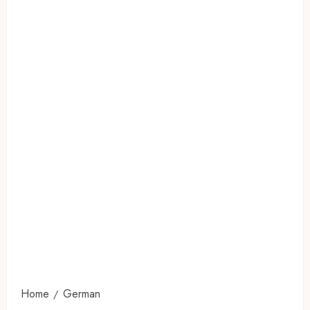
Home
German