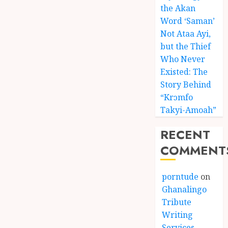
the Akan
Word ‘Saman’
Not Ataa Ayi,
but the Thief
Who Never
Existed: The
Story Behind
“Krɔmfo
Takyi-Amoah”
RECENT
COMMENT
porntude
on
Ghanalingo
Tribute
Writing
Services –