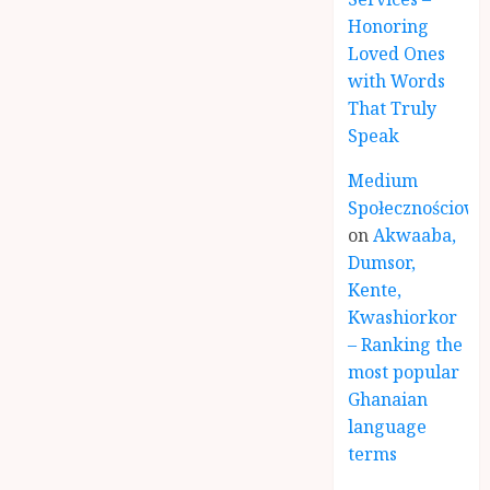
Honoring
Loved Ones
with Words
That Truly
Speak
Medium
Społecznościowe
on
Akwaaba,
Dumsor,
Kente,
Kwashiorkor
– Ranking the
most popular
Ghanaian
language
terms