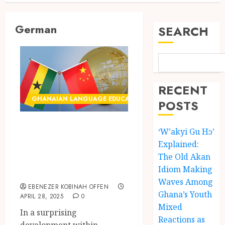
German
SEARCH
RECENT
GHANAIAN LANGUAGE EDUCATION
POSTS
Prediction: Ghana
‘W’akyi Gu Hɔ’
Likely to Choose
Explained:
Chinese as New
The Old Akan
Idiom Making
Foreign Language
Waves Among
EBENEZER KOBINAH OFFEN
Ghana’s Youth
APRIL 28, 2025
0
Mixed
In a surprising
Reactions as
development within