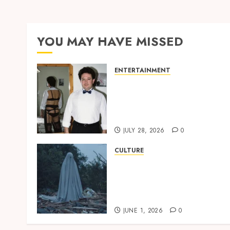
YOU MAY HAVE MISSED
ENTERTAINMENT
‘W’akyi Gu Hɔ’ Explained:
The Old Akan Idiom Maki
Waves Among Ghana’s
Youth
JULY 28, 2026
0
CULTURE
A Finished Man on a
Finished Land: The
Etymology of the Akan
Word ‘Saman’
JUNE 1, 2026
0