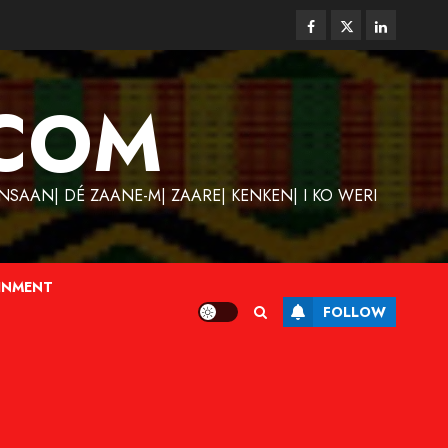
Facebook
Twitter
Linkedin
COM
SAAN| DÉ ZAANE-M| ZAARE| KENKEN| I KO WERI
INMENT
FOLLOW