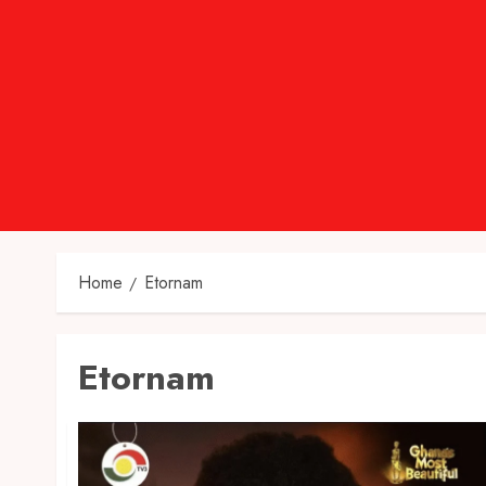
Home
Etornam
Etornam