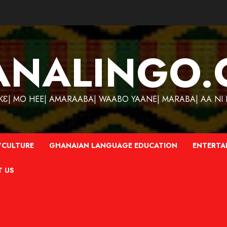
ANALINGO.
| MO HEE| AMARAABA| WAABO YAANE| MARABA| AA NI N
CULTURE
GHANAIAN LANGUAGE EDUCATION
ENTERTA
T US