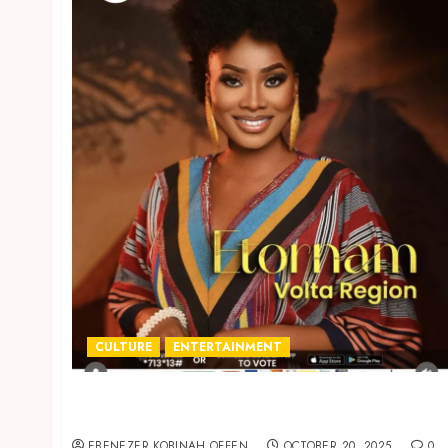
CULTURE
ENTERTAINMENT
Volta Region’s Etornam wins the 2025 edition
of Ghana’s Most Beautiful
EBENEZER KOBINAH OFFEN
OCTOBER 20, 2025
0