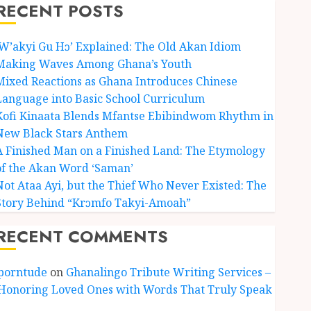
RECENT POSTS
‘W’akyi Gu Hɔ’ Explained: The Old Akan Idiom
Making Waves Among Ghana’s Youth
Mixed Reactions as Ghana Introduces Chinese
Language into Basic School Curriculum
Kofi Kinaata Blends Mfantse Ebibindwom Rhythm in
New Black Stars Anthem
A Finished Man on a Finished Land: The Etymology
of the Akan Word ‘Saman’
Not Ataa Ayi, but the Thief Who Never Existed: The
Story Behind “Krɔmfo Takyi-Amoah”
RECENT COMMENTS
porntude
on
Ghanalingo Tribute Writing Services –
Honoring Loved Ones with Words That Truly Speak