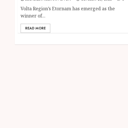
Volta Region’s Etornam has emerged as the
winner of...
READ MORE