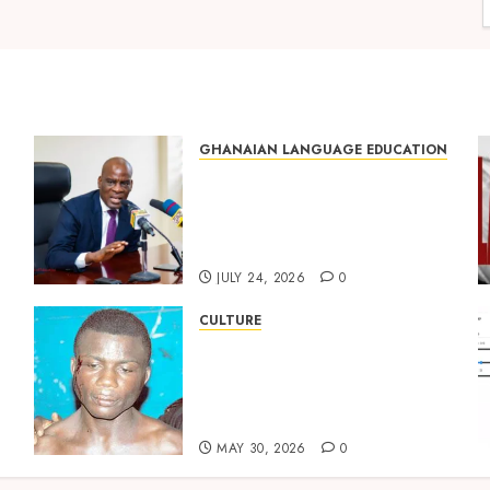
GHANAIAN LANGUAGE EDUCATION
Mixed Reactions as Ghana
ng
Introduces Chinese
Language into Basic School
Curriculum
JULY 24, 2026
0
CULTURE
Not Ataa Ayi, but the Thief
Who Never Existed: The
Story Behind “Krɔmfo
Takyi-Amoah”
MAY 30, 2026
0