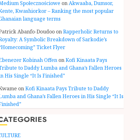
Medium Społecznościowe
on
Akwaaba, Dumsor,
Kente, Kwashiorkor – Ranking the most popular
Ghanaian language terms
ENTERTAINMENT
Kofi Kinaata Blends Mfantse
Patrick Abanfo-Doudoo
on
Rapperholic Returns to
Ebibindwom Rhythm in New
Royalty: A Symbolic Breakdown of Sarkodie’s
Black Stars Anthem
“Homecoming” Ticket Flyer
JUNE 3, 2026
0
3
Ebenezer Kobinah Offen
on
Kofi Kinaata Pays
Tribute to Daddy Lumba and Ghana’s Fallen Heroes
CULTURE
in His Single “It Is Finished”
A Finished Man on a Finished
Land: The Etymology of the
Kwame
on
Kofi Kinaata Pays Tribute to Daddy
Akan Word ‘Saman’
Lumba and Ghana’s Fallen Heroes in His Single “It Is
JUNE 1, 2026
0
4
Finished”
CATEGORIES
CULTURE
Not Ataa Ayi, but the Thief
Who Never Existed: The Story
CULTURE
Behind “Krɔmfo Takyi-