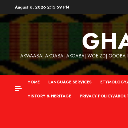
Skip
August 6, 2026
2:16:00 PM
to
content
GH
AKWAABA| AKƆABA| AKOABA| WÒE ZƆ| OOOBA KƐ
HOME
LANGUAGE SERVICES
ETYMOLOGY/
HISTORY & HERITAGE
PRIVACY POLICY/ABOU