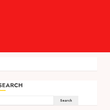
SEARCH
Search