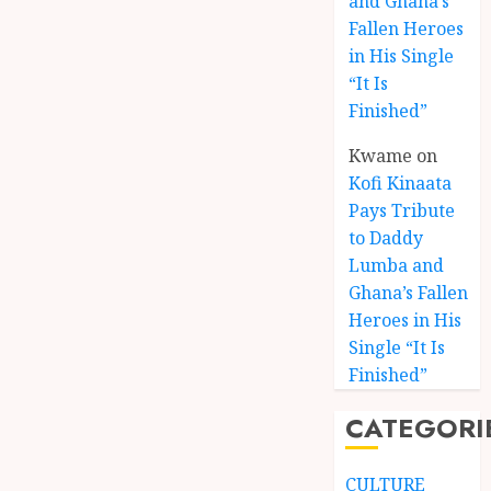
and Ghana’s
Fallen Heroes
in His Single
“It Is
Finished”
Kwame
on
Kofi Kinaata
Pays Tribute
to Daddy
Lumba and
Kofi
Ghana’s Fallen
Kinaat
Heroes in His
Blends
Single “It Is
Mfants
Finished”
Ebibi
3
Rhyth
CATEGORI
in
New
A
Black
Finish
CULTURE