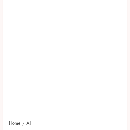
Home
AI