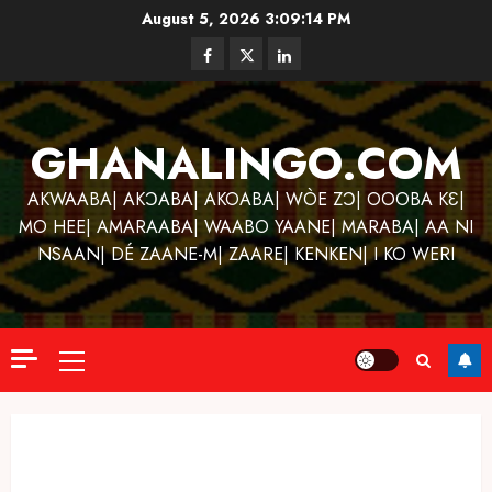
Skip
August 5, 2026
3:09:14 PM
to
Facebook
Twitter
Linkedin
content
GHANALINGO.COM
AKWAABA| AKƆABA| AKOABA| WÒE ZƆ| OOOBA KƐ|
MO HEE| AMARAABA| WAABO YAANE| MARABA| AA NI
NSAAN| DÉ ZAANE-M| ZAARE| KENKEN| I KO WERI
Primary
Menu