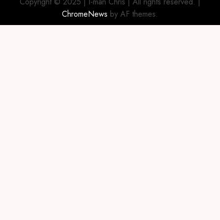
Copyright © 2025 | I-man Chris | All rights reserved.
|
ChromeNews
by AF themes.