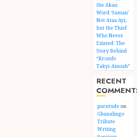
the Akan
Word ‘Saman’
Not Ataa Ayi,
but the Thief
Who Never
Existed: The
Story Behind
“Krɔmfo
Takyi-Amoah”
RECENT
COMMENT
porntude
on
Ghanalingo
Tribute
Writing
Services –