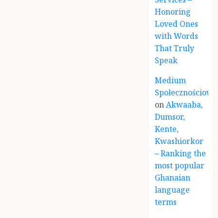
Honoring
Loved Ones
with Words
That Truly
Speak
Medium
Społecznościowe
on
Akwaaba,
Dumsor,
Kente,
Kwashiorkor
– Ranking the
most popular
Ghanaian
language
terms