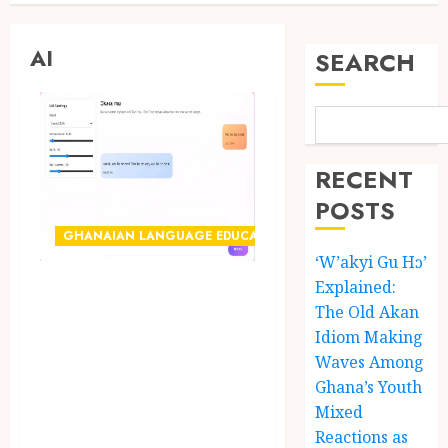
AI
SEARCH
RECENT
POSTS
GHANAIAN LANGUAGE EDUCATION
‘W’akyi Gu Hɔ’
Explained:
Ghanaian AI
The Old Akan
Engineer Dr.
Idiom Making
Williams
Waves Among
Obinkyereh Builds
Ghana’s Youth
TwiChat to Bring
Mixed
Reactions as
Artificial