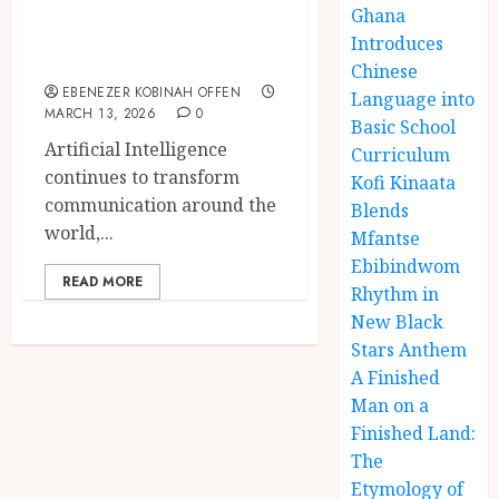
Ghana
Intelligence to
Introduces
Twi Speakers
Chinese
EBENEZER KOBINAH OFFEN
Language into
MARCH 13, 2026
0
Basic School
Artificial Intelligence
Curriculum
continues to transform
Kofi Kinaata
communication around the
Blends
world,...
Mfantse
Ebibindwom
READ MORE
Rhythm in
New Black
Stars Anthem
A Finished
Man on a
Finished Land:
The
Etymology of