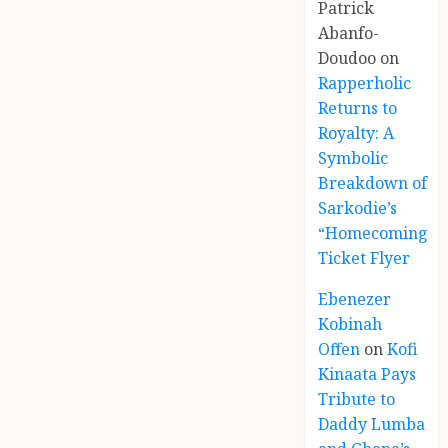
Patrick
Abanfo-
Doudoo
on
Rapperholic
Returns to
Royalty: A
Symbolic
Breakdown of
Sarkodie’s
“Homecoming”
Ticket Flyer
Ebenezer
Kobinah
Offen
on
Kofi
Kinaata Pays
Tribute to
Daddy Lumba