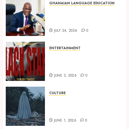
GHANAIAN LANGUAGE EDUCATION
Mixed Reactions as Ghana
Introduces Chinese Language
into Basic School Curriculum
JULY 24, 2026
0
ENTERTAINMENT
Kofi Kinaata Blends Mfantse
Ebibindwom Rhythm in New
Black Stars Anthem
JUNE 3, 2026
0
CULTURE
A Finished Man on a Finished
Land: The Etymology of the
Akan Word ‘Saman’
JUNE 1, 2026
0