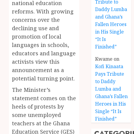
Tribute to
national education
Daddy Lumba
reforms. With growing
and Ghana’s
concerns over the
Fallen Heroes
declining use and
in His Single
promotion of local
“It Is
languages in schools,
Finished”
educators and language
Kwame
on
activists view this
Kofi Kinaata
announcement as a
Pays Tribute
potential turning point.
to Daddy
Lumba and
The Minister’s
Kofi
Ghana’s Fallen
statement comes on the
Kinaat
Heroes in His
heels of protests by
Blends
Single “It Is
Mfants
some unemployed
Finished”
Ebibi
3
teachers at the Ghana
Rhyth
CATEGORI
Education Service (GES)
in