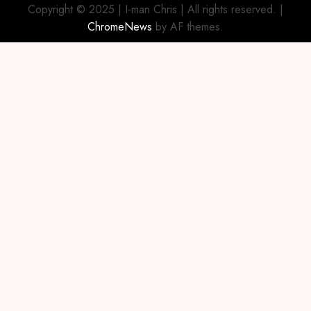
Copyright © 2025 | I-man Chris | All rights reserved.
|
ChromeNews
by AF themes.