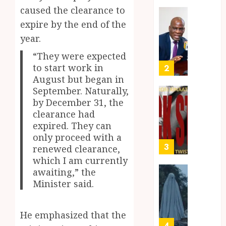
Takyi-
Akan
caused the clearance to
Amoah
Idiom
Mixed
expire by the end of the
Makin
Reacti
year.
MAY
Waves
as
30,
2026
Among
Ghana
“They were expected
Ghana’
Introd
to start work in
2
0
Youth
Chines
August but began in
Langu
September. Naturally,
JULY
into
Kofi
by December 31, the
28,
2026
Basic
Kinaat
clearance had
School
Blends
expired. They can
0
Curric
Mfants
only proceed with a
Ebibi
3
renewed clearance,
JULY
Rhyth
24,
which I am currently
2026
in
awaiting,” the
New
A
0
Minister said.
Black
Finish
Stars
Man
Anthe
on
He emphasized that the
a
4