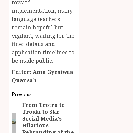
toward
implementation, many
language teachers
remain hopeful but
vigilant, waiting for the
finer details and
application timelines to
be made public.
Editor: Ama Gyesiwaa
Quansah
Post
Previous
navigation
From Trotro to
Previous
Troski to Ski:
post:
Social Media’s
Hilarious
Rebranding of the