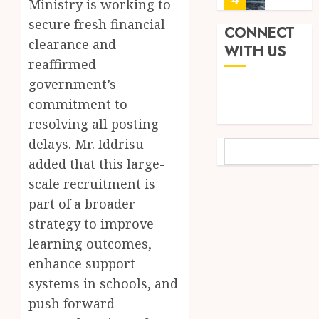
Ministry is working to
JUNE
Finish
3,
secure fresh financial
2026
Land:
CONNECT
clearance and
The
Not
WITH US
0
Etymol
Ataa
reaffirmed
of
Ayi,
government’s
the
but
commitment to
Akan
the
5
Word
resolving all posting
Thief
‘Saman
Who
delays. Mr. Iddrisu
SEARCH
Never
‘W’akyi
added that this large-
JUNE
Existed
Gu
1,
scale recruitment is
2026
The
Hɔ’
Story
part of a broader
Explai
0
Behind
The
1
strategy to improve
“Krɔmf
Old
learning outcomes,
Takyi-
Akan
enhance support
Amoah
Idiom
Mixed
Makin
systems in schools, and
Reacti
MAY
Waves
as
30,
push forward
2026
Among
Ghana