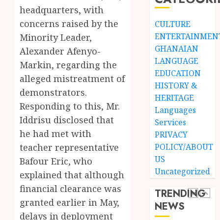
headquarters, with
New
A
Black
Finish
concerns raised by the
CULTURE
Stars
Man
ENTERTAINMEN
Minority Leader,
Anthe
on
GHANAIAN
Alexander Afenyo-
a
4
LANGUAGE
JUNE
Markin, regarding the
Finish
3,
EDUCATION
2026
Land:
alleged mistreatment of
HISTORY &
The
Not
0
demonstrators.
HERITAGE
Etymol
Ataa
Responding to this, Mr.
of
Ayi,
Languages
the
Iddrisu disclosed that
but
Services
Akan
the
5
he had met with
PRIVACY
Word
Thief
POLICY/ABOUT
teacher representative
‘Saman
Who
US
Bafour Eric, who
Never
‘W’akyi
JUNE
Uncategorized
Existed
explained that although
Gu
1,
2026
The
Hɔ’
financial clearance was
TRENDING
Story
Explai
0
granted earlier in May,
NEWS
Behind
The
1
delays in deployment
“Krɔmf
Old