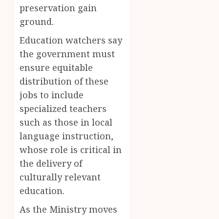
the
but
preservation gain
Akan
the
5
ground.
Word
Thief
‘Saman
Who
Education watchers say
Never
the government must
JUNE
Existed
1,
ensure equitable
2026
The
distribution of these
Story
0
Behind
jobs to include
“Krɔmf
specialized teachers
Takyi-
such as those in local
Amoah
language instruction,
MAY
whose role is critical in
30,
2026
the delivery of
0
culturally relevant
education.
As the Ministry moves