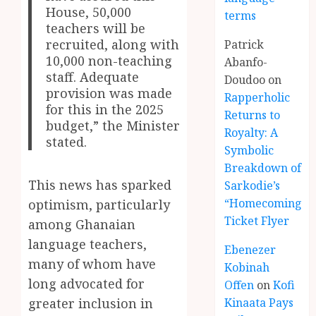
House, 50,000
terms
teachers will be
recruited, along with
Patrick
10,000 non-teaching
Abanfo-
staff. Adequate
Doudoo
on
provision was made
Rapperholic
for this in the 2025
Returns to
budget,” the Minister
Royalty: A
stated.
Symbolic
Breakdown of
This news has sparked
Sarkodie’s
“Homecoming”
optimism, particularly
Ticket Flyer
among Ghanaian
language teachers,
Ebenezer
many of whom have
Kobinah
long advocated for
Offen
on
Kofi
Kinaata Pays
greater inclusion in