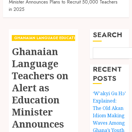
Minister Announces Plans to Recruit 50,000 Teachers
in 2025
SEARCH
GHANAIAN LANGUAGE EDUCATION
Ghanaian
Language
RECENT
Teachers on
POSTS
Alert as
‘W’akyi Gu Hɔ’
Education
Explained:
The Old Akan
Minister
Idiom Making
Announces
Waves Among
Ghana’s Youth