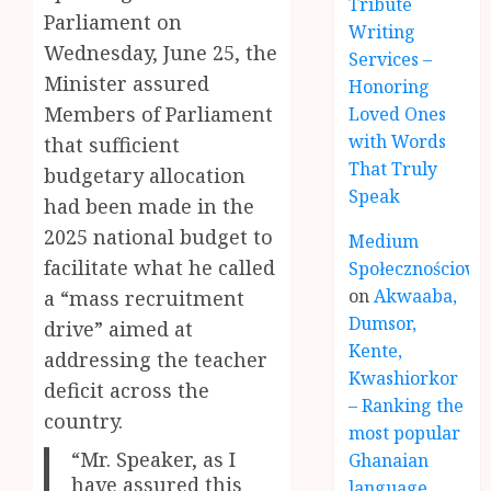
Tribute
Parliament on
Writing
Wednesday, June 25, the
Services –
Minister assured
Honoring
Members of Parliament
Loved Ones
with Words
that sufficient
That Truly
budgetary allocation
Speak
had been made in the
2025 national budget to
Medium
facilitate what he called
Społecznościowe
on
Akwaaba,
a “mass recruitment
Dumsor,
drive” aimed at
Kente,
addressing the teacher
Kwashiorkor
deficit across the
– Ranking the
country.
most popular
“Mr. Speaker, as I
Ghanaian
have assured this
language