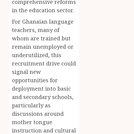
comprehensive reforms
Ghana’
Introd
2
0
in the education sector.
Youth
Chines
Langu
For Ghanaian language
JULY
into
Kofi
28,
teachers, many of
2026
Basic
Kinaat
School
whom are trained but
Blends
0
Curric
Mfants
remain unemployed or
Ebibi
3
underutilized, this
JULY
Rhyth
24,
recruitment drive could
2026
in
New
signal new
A
0
Black
Finish
opportunities for
Stars
Man
deployment into basic
Anthe
on
and secondary schools,
a
4
JUNE
Finish
particularly as
3,
2026
Land:
discussions around
The
Not
0
mother tongue
Etymol
Ataa
instruction and cultural
of
Ayi,