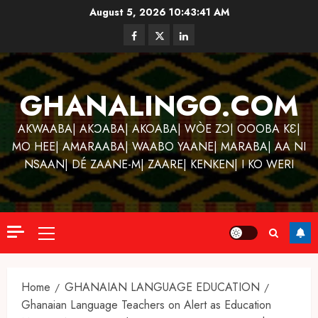
Skip
August 5, 2026
10:43:42 AM
to
Facebook
Twitter
Linkedin
content
GHANALINGO.COM
AKWAABA| AKƆABA| AKOABA| WÒE ZƆ| OOOBA KƐ|
MO HEE| AMARAABA| WAABO YAANE| MARABA| AA NI
NSAAN| DÉ ZAANE-M| ZAARE| KENKEN| I KO WERI
Primary
Menu
Home
GHANAIAN LANGUAGE EDUCATION
Ghanaian Language Teachers on Alert as Education