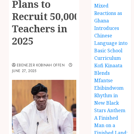
Plans to
Mixed
Recruit 50,000
Reactions as
Ghana
Teachers in
Introduces
Chinese
2025
Language into
Basic School
Curriculum
Kofi Kinaata
EBENEZER KOBINAH OFFEN
JUNE 27, 2025
Blends
Mfantse
Ebibindwom
Rhythm in
New Black
Stars Anthem
A Finished
Man on a
Finished Land: