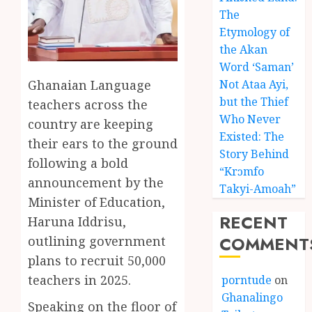
The
Etymology of
the Akan
Word ‘Saman’
Ghanaian Language
Not Ataa Ayi,
but the Thief
teachers across the
Who Never
country are keeping
Existed: The
their ears to the ground
Story Behind
following a bold
“Krɔmfo
announcement by the
Takyi-Amoah”
Minister of Education,
RECENT
Haruna Iddrisu,
COMMENT
outlining government
plans to recruit 50,000
teachers in 2025.
porntude
on
Ghanalingo
Speaking on the floor of