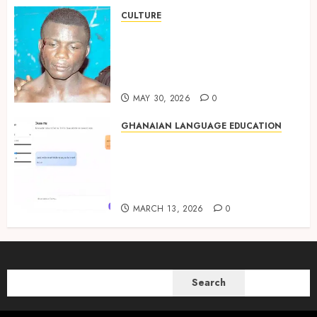
CULTURE
Not Ataa Ayi, but the Thief
Who Never Existed: The Story
Behind “Krɔmfo Takyi-
Amoah”
MAY 30, 2026
0
GHANAIAN LANGUAGE EDUCATION
Ghanaian AI Engineer Dr.
Williams Obinkyereh Builds
TwiChat to Bring Artificial
Intelligence to Twi Speakers
MARCH 13, 2026
0
SEARCH
Search