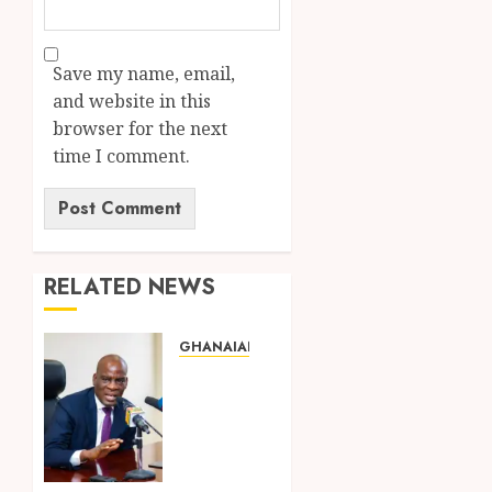
Save my name, email,
and website in this
browser for the next
time I comment.
RELATED NEWS
GHANAIAN LANGUAGE EDUCATION
Mixed
Reactions
as
Ghana
Introduces