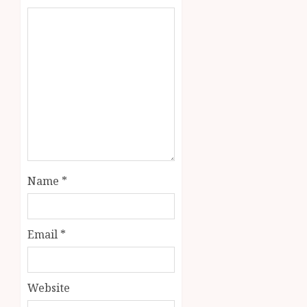
Name
*
Email
*
Website