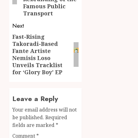
Famous Public
Transport
Next
Fast-Rising
Next
Takoradi-Based
post:
Fante Artiste
Nemisis Loso
Unveils Tracklist
for ‘Glory Boy’ EP
Leave a Reply
Your email address will not
be published.
Required
fields are marked
*
Comment
*