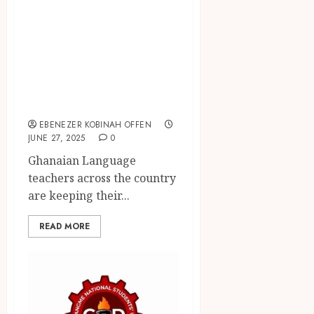
Langu
JULY
as Education
into
Kofi
28,
2026
Basic
Minister
Kinaat
School
Blends
Announces Plans
0
Curric
Mfants
to Recruit 50,000
Ebibi
3
JULY
Rhyth
Teachers in 2025
24,
2026
in
EBENEZER KOBINAH OFFEN
New
A
0
JUNE 27, 2025
0
Black
Finish
Ghanaian Language
Stars
Man
Anthe
teachers across the country
on
a
are keeping their...
4
JUNE
Finish
3,
2026
Land:
READ MORE
The
Not
0
Etymol
Ataa
of
Ayi,
the
but
Akan
the
5