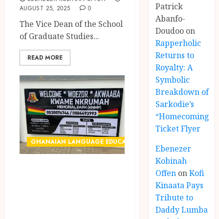
Patrick
AUGUST 25, 2025
0
Abanfo-
The Vice Dean of the School
Doudoo
on
of Graduate Studies...
Rapperholic
Returns to
READ MORE
Royalty: A
Symbolic
Breakdown of
Sarkodie’s
“Homecoming”
Ticket Flyer
GHANAIAN LANGUAGE EDUCATION
Ebenezer
Kobinah
Neglect of Ga
Offen
on
Kofi
Language on
Kinaata Pays
Kwame Nkrumah
Tribute to
Daddy Lumba
Memorial Park