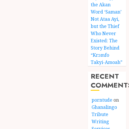
the Akan
Word ‘Saman’
Not Ataa Ayi,
but the Thief
Who Never
Existed: The
Story Behind
“Krɔmfo
Takyi-Amoah”
RECENT
COMMENT
porntude
on
Ghanalingo
Tribute
Writing
Services –