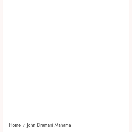
Home
John Dramani Mahama