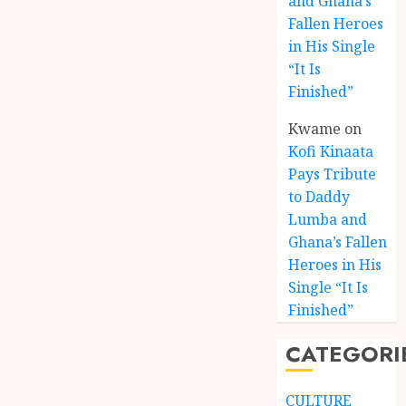
and Ghana’s
Fallen Heroes
in His Single
“It Is
Finished”
Kwame
on
Kofi Kinaata
Pays Tribute
to Daddy
Lumba and
Kofi
Ghana’s Fallen
Kinaat
Heroes in His
Blends
Single “It Is
Mfants
Finished”
Ebibi
3
Rhyth
CATEGORI
in
New
A
Black
Finish
CULTURE