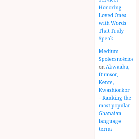
Honoring
Loved Ones
with Words
That Truly
Speak
Medium
Społecznościowe
on
Akwaaba,
Dumsor,
Kente,
Kwashiorkor
– Ranking the
most popular
Ghanaian
language
terms