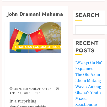
John Dramani Mahama
SEARCH
RECENT
GHANAIAN LANGUAGE EDUCATION
POSTS
Prediction: Ghana
‘W’akyi Gu Hɔ’
Likely to Choose
Explained:
Chinese as New
The Old Akan
Idiom Making
Foreign Language
Waves Among
EBENEZER KOBINAH OFFEN
Ghana’s Youth
APRIL 28, 2025
0
Mixed
In a surprising
Reactions as
development within