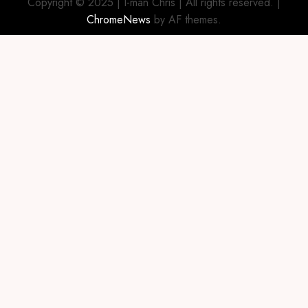
Copyright © 2025 | I-man Chris | All rights reserved.
|
ChromeNews
by AF themes.