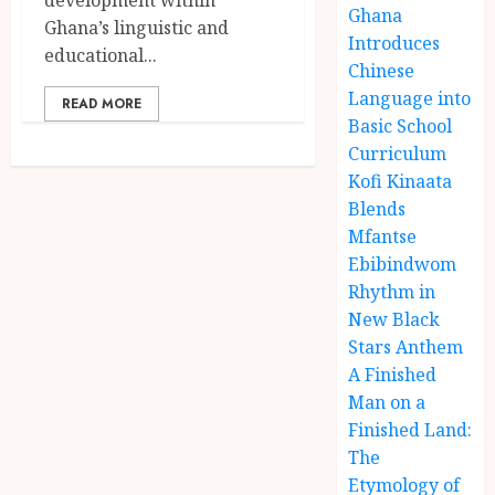
Ghana
Ghana’s linguistic and
Introduces
educational...
Chinese
Language into
READ MORE
Basic School
Curriculum
Kofi Kinaata
Blends
Mfantse
Ebibindwom
Rhythm in
New Black
Stars Anthem
A Finished
Man on a
Finished Land:
The
Etymology of