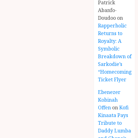
Patrick
Abanfo-
Doudoo
on
Rapperholic
Returns to
Royalty: A
Symbolic
Breakdown of
Sarkodie’s
“Homecoming”
Ticket Flyer
Ebenezer
Kobinah
Offen
on
Kofi
Kinaata Pays
Tribute to
Daddy Lumba