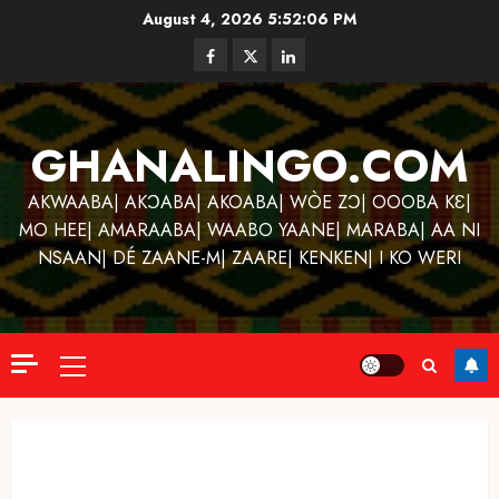
Skip
August 4, 2026
5:52:07 PM
to
Facebook
Twitter
Linkedin
content
GHANALINGO.COM
AKWAABA| AKƆABA| AKOABA| WÒE ZƆ| OOOBA KƐ|
MO HEE| AMARAABA| WAABO YAANE| MARABA| AA NI
NSAAN| DÉ ZAANE-M| ZAARE| KENKEN| I KO WERI
Primary
Menu