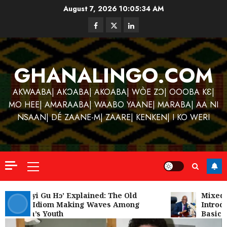
Skip
August 7, 2026
10:05:35 AM
to
Facebook
Twitter
Linkedin
content
GHANALINGO.COM
AKWAABA| AKƆABA| AKOABA| WÒE ZƆ| OOOBA KƐ|
MO HEE| AMARAABA| WAABO YAANE| MARABA| AA NI
NSAAN| DÉ ZAANE-M| ZAARE| KENKEN| I KO WERI
Primary
Menu
Kofi
Kinaat
‘W’akyi Gu Hɔ’ Explained: The Old
Mixed R
Akan Idiom Making Waves Among
Introdu
Blends
Ghana’s Youth
Basic S
Mfants