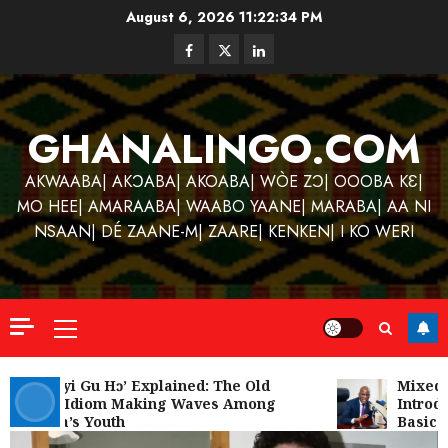
Skip
August 6, 2026
11:22:34 PM
to
Facebook
Twitter
Linkedin
content
GHANALINGO.COM
AKWAABA| AKƆABA| AKOABA| WÒE ZƆ| OOOBA KƐ|
MO HEE| AMARAABA| WAABO YAANE| MARABA| AA NI
NSAAN| DÉ ZAANE-M| ZAARE| KENKEN| I KO WERI
Primary
Menu
Kofi
Kinaat
‘W’akyi Gu Hɔ’ Explained: The Old
Mixed R
Akan Idiom Making Waves Among
Introdu
Blends
Ghana’s Youth
Basic S
Mfants