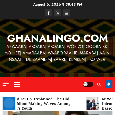
Skip
August 6, 2026
8:38:48 PM
to
Facebook
Twitter
Linkedin
content
GHANALINGO.COM
AKWAABA| AKƆABA| AKOABA| WÒE ZƆ| OOOBA KƐ|
MO HEE| AMARAABA| WAABO YAANE| MARABA| AA NI
NSAAN| DÉ ZAANE-M| ZAARE| KENKEN| I KO WERI
Primary
Menu
Kofi
Kinaat
‘W’akyi Gu Hɔ’ Explained: The Old
Mixed R
Akan Idiom Making Waves Among
Introdu
Blends
Ghana’s Youth
Basic S
Mfants