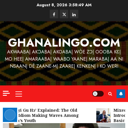
Skip
August 8, 2026
3:58:50 AM
to
Facebook
Twitter
Linkedin
content
GHANALINGO.COM
AKWAABA| AKƆABA| AKOABA| WÒE ZƆ| OOOBA KƐ|
MO HEE| AMARAABA| WAABO YAANE| MARABA| AA NI
NSAAN| DÉ ZAANE-M| ZAARE| KENKEN| I KO WERI
Primary
Menu
Kofi
Kinaat
‘W’akyi Gu Hɔ’ Explained: The Old
Mixed R
Akan Idiom Making Waves Among
Introdu
Blends
Ghana’s Youth
Basic S
Mfants