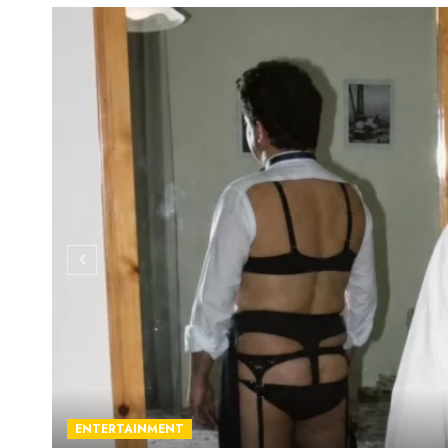
ENTERTAINMENT