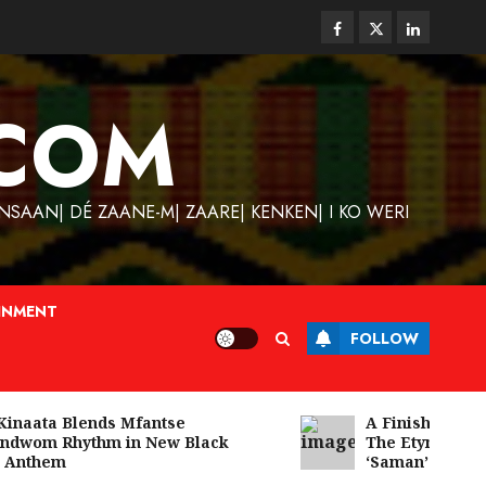
Facebook
Twitter
Linkedin
COM
SAAN| DÉ ZAANE-M| ZAARE| KENKEN| I KO WERI
INMENT
FOLLOW
naata Blends Mfantse
A Finished Man on
wom Rhythm in New Black
The Etymology of
nthem
‘Saman’