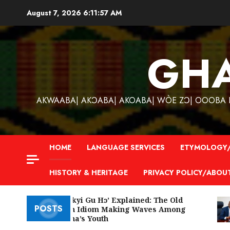
Skip
August 7, 2026
6:11:58 AM
to
content
GH
AKWAABA| AKƆABA| AKOABA| WÒE ZƆ| OOOBA KƐ
HOME
LANGUAGE SERVICES
ETYMOLOGY/
HISTORY & HERITAGE
PRIVACY POLICY/ABOU
‘W’akyi Gu Hɔ’ Explained: The Old
POSTS
Akan Idiom Making Waves Among
Ghana’s Youth