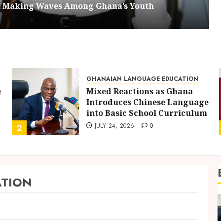
om Making Waves Among Ghana’s Youth
GHANAIAN LANGUAGE EDUCATION
e
Mixed Reactions as Ghana
Introduces Chinese Language
into Basic School Curriculum
JULY 24, 2026
0
2
TION