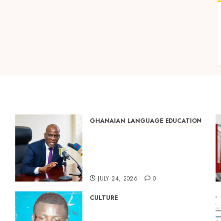
GHANAIAN LANGUAGE EDUCATION
Mixed Reactions as Ghana
ng
Introduces Chinese
Language into Basic School
Curriculum
JULY 24, 2026
0
CULTURE
Not Ataa Ayi, but the Thief