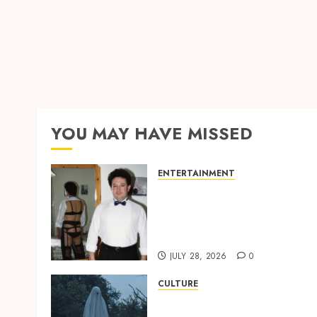
YOU MAY HAVE MISSED
ENTERTAINMENT
‘W’akyi Gu Hɔ’ Explained:
The Old Akan Idiom Maki
Waves Among Ghana’s
Youth
JULY 28, 2026
0
CULTURE
A Finished Man on a