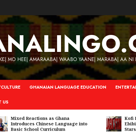
ANALINGO.
| MO HEE| AMARAABA| WAABO YAANE| MARABA| AA NI N
CULTURE
GHANAIAN LANGUAGE EDUCATION
ENTERTA
T US
Mixed Reactions as Ghana
Kofi Ki
Introduces Chinese Language into
Ebibind
Basic School Curriculum
Stars A