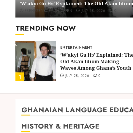
‘W’akyi Gu Hɔ’ Explained: The Old Akan Idi
EBENEZER KOBINAH OFFEN
JULY 28, 2026
0
TRENDING NOW
ENTERTAINMENT
ing
‘W’akyi Gu Hɔ’ Explained: Th
d
Old Akan Idiom Making
uly
Waves Among Ghana’s Youth
JULY 28, 2026
0
1
GHANAIAN LANGUAGE EDUCA
HISTORY & HERITAGE