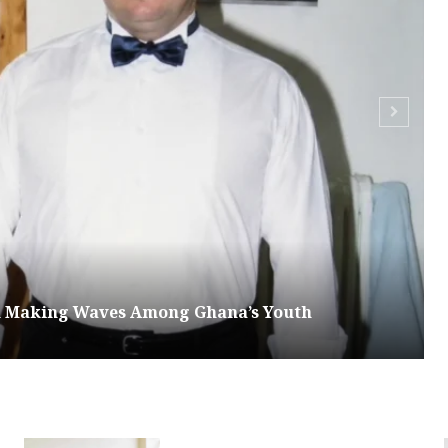
om Making Waves Among Ghana’s Youth