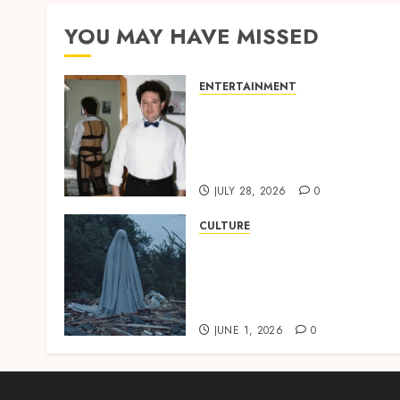
YOU MAY HAVE MISSED
ENTERTAINMENT
‘W’akyi Gu Hɔ’ Explained:
The Old Akan Idiom Maki
Waves Among Ghana’s
Youth
JULY 28, 2026
0
CULTURE
A Finished Man on a
Finished Land: The
Etymology of the Akan
Word ‘Saman’
JUNE 1, 2026
0