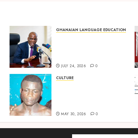
GHANAIAN LANGUAGE EDUCATION
Mixed Reactions as Ghana
ng
Introduces Chinese
Language into Basic School
Curriculum
JULY 24, 2026
0
CULTURE
Not Ataa Ayi, but the Thief
Who Never Existed: The
Story Behind “Krɔmfo
Takyi-Amoah”
MAY 30, 2026
0