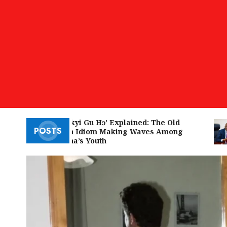
‘W’akyi Gu Hɔ’ Explained: The Old
POSTS
Akan Idiom Making Waves Among
Ghana’s Youth