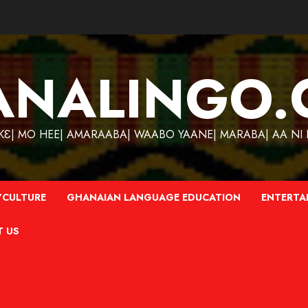
ANALINGO.
| MO HEE| AMARAABA| WAABO YAANE| MARABA| AA NI N
CULTURE
GHANAIAN LANGUAGE EDUCATION
ENTERTA
T US