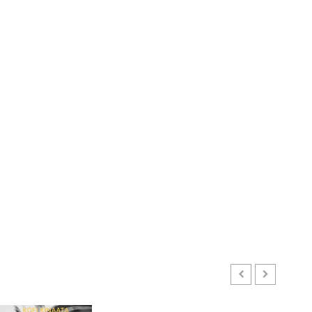
ENTERTAINMENT
Kofi Kinaata Blends Mfantse
Ebibindwom Rhythm in New
Black Stars Anthem
JUNE 3, 2026
0
3
CULTURE
A Finished Man on a Finished
GHANAIAN LANGUAGE EDUCATION
Land: The Etymology of the
Mixed Reactions as Ghana Introduces Chinese Langu
Akan Word ‘Saman’
EBENEZER KOBINAH OFFEN
JULY 24, 2026
0
JUNE 1, 2026
0
4
CULTURE
Not Ataa Ayi, but the Thief
Who Never Existed: The Story