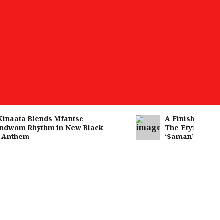
aata Blends Mfantse
A Finished Man on
wom Rhythm in New Black
The Etymology of 
nthem
‘Saman’