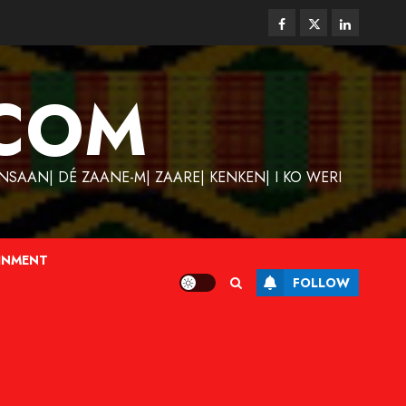
Facebook
Twitter
Linkedin
COM
SAAN| DÉ ZAANE-M| ZAARE| KENKEN| I KO WERI
INMENT
FOLLOW