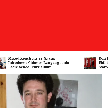
Mixed Reactions as Ghana
Kofi Kin
Introduces Chinese Language into
Ebibind
Basic School Curriculum
Stars A