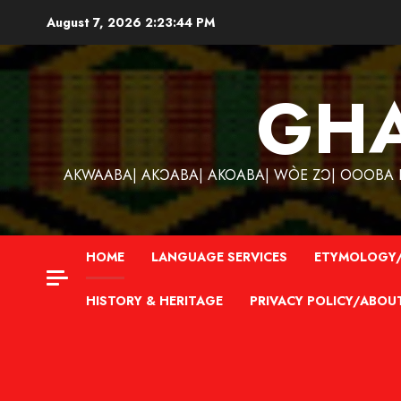
Skip
August 7, 2026
2:23:45 PM
to
content
GH
AKWAABA| AKƆABA| AKOABA| WÒE ZƆ| OOOBA KƐ
HOME
LANGUAGE SERVICES
ETYMOLOGY/
HISTORY & HERITAGE
PRIVACY POLICY/ABOU