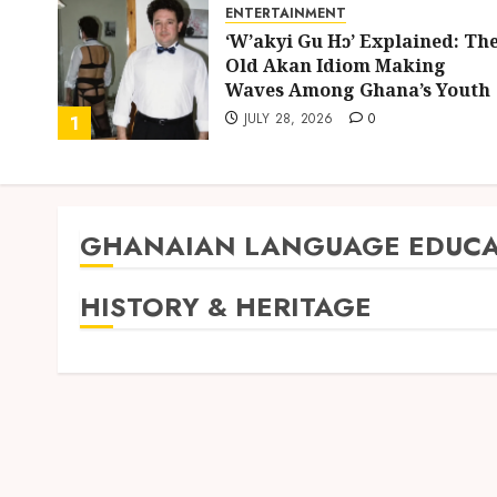
ENTERTAINMENT
ing
‘W’akyi Gu Hɔ’ Explained: Th
d
Old Akan Idiom Making
uly
Waves Among Ghana’s Youth
JULY 28, 2026
0
1
GHANAIAN LANGUAGE EDUCA
HISTORY & HERITAGE