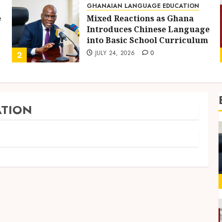
GHANAIAN LANGUAGE EDUCATION
e
Mixed Reactions as Ghana
Introduces Chinese Language
into Basic School Curriculum
JULY 24, 2026
0
2
TION