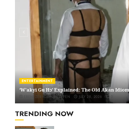
ENTERTAINMENT
‘W’akyi Gu Hɔ’ Explained: The Old Akan Idi
EBENEZER KOBINAH OFFEN
JULY 28, 2026
0
TRENDING NOW