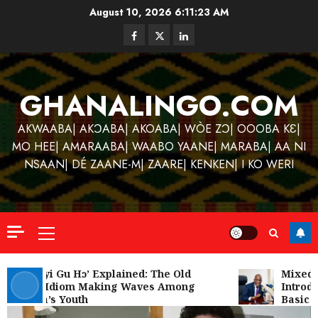
Skip
August 10, 2026
6:11:23 AM
to
Facebook
Twitter
Linkedin
content
GHANALINGO.COM
AKWAABA| AKƆABA| AKOABA| WÒE ZƆ| OOOBA KƐ|
MO HEE| AMARAABA| WAABO YAANE| MARABA| AA NI
NSAAN| DÉ ZAANE-M| ZAARE| KENKEN| I KO WERI
Primary
Menu
Kofi
Kinaat
‘W’akyi Gu Hɔ’ Explained: The Old
Mixed R
Akan Idiom Making Waves Among
Introdu
Blends
Ghana’s Youth
Basic S
Mfants