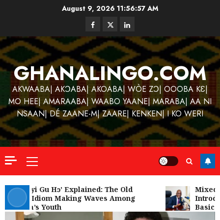
Skip
August 9, 2026
11:56:57 AM
to
Facebook
Twitter
Linkedin
content
GHANALINGO.COM
AKWAABA| AKƆABA| AKOABA| WÒE ZƆ| OOOBA KƐ|
MO HEE| AMARAABA| WAABO YAANE| MARABA| AA NI
NSAAN| DÉ ZAANE-M| ZAARE| KENKEN| I KO WERI
Primary
Menu
Kofi
Kinaat
‘W’akyi Gu Hɔ’ Explained: The Old
Mixed R
Akan Idiom Making Waves Among
Introdu
Blends
Ghana’s Youth
Basic S
Mfants