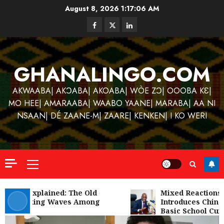
Skip
August 8, 2026
1:17:06 AM
to
Facebook
Twitter
Linkedin
content
GHANALINGO.COM
AKWAABA| AKƆABA| AKOABA| WÒE ZƆ| OOOBA KƐ|
MO HEE| AMARAABA| WAABO YAANE| MARABA| AA NI
Kofi
Kinaat
NSAAN| DÉ ZAANE-M| ZAARE| KENKEN| I KO WERI
Blends
Mfants
Ebibi
3
Rhyth
Primary
in
Menu
New
A
Black
Finish
Gu Hɔ’ Explained: The Old
Mixed Reactions 
iom Making Waves Among
Introduces Chines
Stars
Man
Youth
Basic School Curr
Anthe
on