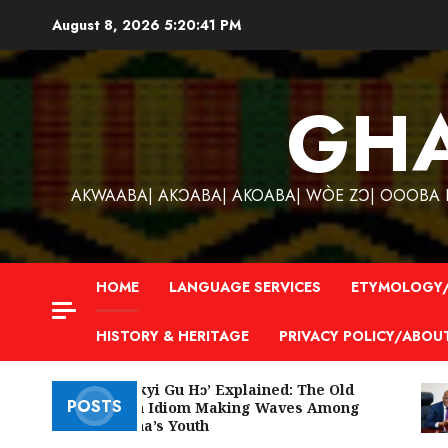
Skip
August 8, 2026
5:20:42 PM
to
content
GH
AKWAABA| AKƆABA| AKOABA| WÒE ZƆ| OOOBA KƐ
HOME
LANGUAGE SERVICES
ETYMOLOGY/
HISTORY & HERITAGE
PRIVACY POLICY/ABOU
‘W’akyi Gu Hɔ’ Explained: The Old
POSTS
Akan Idiom Making Waves Among
Ghana’s Youth