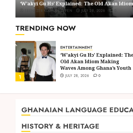
‘W’akyi Gu Hɔ’ Explained: The Old Akan Idi
EBENEZER KOBINAH OFFEN
JULY 28, 2026
0
TRENDING NOW
ENTERTAINMENT
ing
‘W’akyi Gu Hɔ’ Explained: Th
d
Old Akan Idiom Making
uly
Waves Among Ghana’s Youth
JULY 28, 2026
0
1
GHANAIAN LANGUAGE EDUCA
HISTORY & HERITAGE