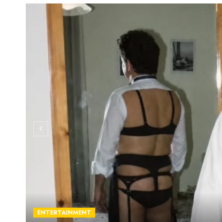
ENTERTAINMENT