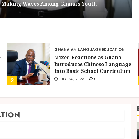
om Making Waves Among Ghana’s Youth
GHANAIAN LANGUAGE EDUCATION
e
Mixed Reactions as Ghana
Introduces Chinese Language
into Basic School Curriculum
JULY 24, 2026
0
2
TION