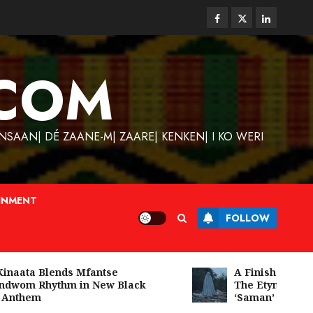
Facebook
Twitter
Linkedin
COM
SAAN| DÉ ZAANE-M| ZAARE| KENKEN| I KO WERI
INMENT
FOLLOW
aata Blends Mfantse
A Finished Man on
wom Rhythm in New Black
The Etymology of
nthem
‘Saman’