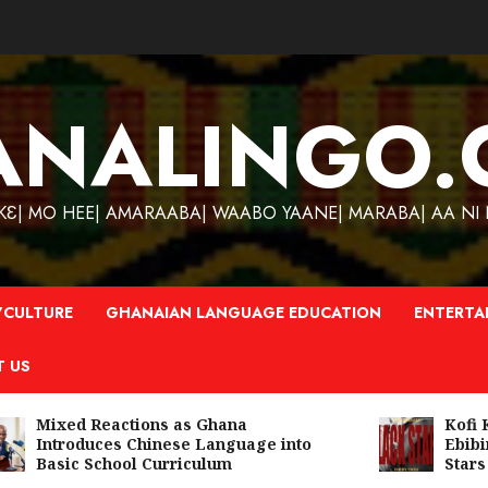
ANALINGO.
| MO HEE| AMARAABA| WAABO YAANE| MARABA| AA NI N
CULTURE
GHANAIAN LANGUAGE EDUCATION
ENTERTA
T US
Mixed Reactions as Ghana
Kofi Kin
Introduces Chinese Language into
Ebibind
Basic School Curriculum
Stars A