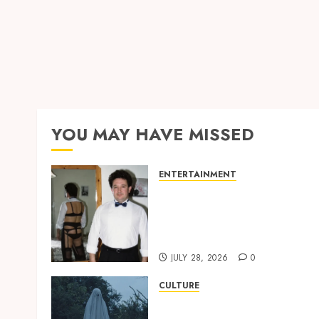
YOU MAY HAVE MISSED
ENTERTAINMENT
‘W’akyi Gu Hɔ’ Explained:
The Old Akan Idiom Maki
Waves Among Ghana’s
Youth
JULY 28, 2026
0
CULTURE
A Finished Man on a