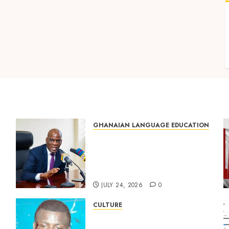
GHANAIAN LANGUAGE EDUCATION
Mixed Reactions as Ghana
ng
Introduces Chinese
Language into Basic School
Curriculum
JULY 24, 2026
0
CULTURE
Not Ataa Ayi, but the Thief