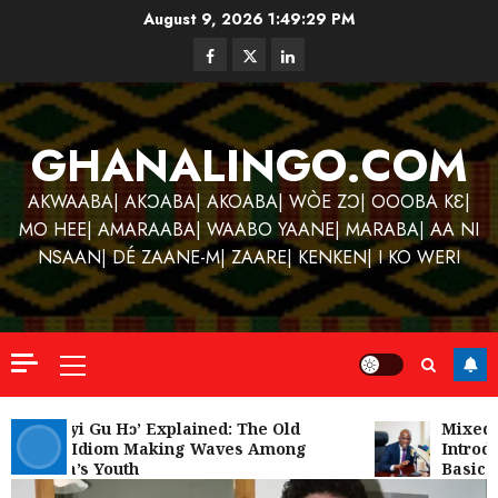
Skip
August 9, 2026
1:49:29 PM
to
Facebook
Twitter
Linkedin
content
GHANALINGO.COM
AKWAABA| AKƆABA| AKOABA| WÒE ZƆ| OOOBA KƐ|
MO HEE| AMARAABA| WAABO YAANE| MARABA| AA NI
NSAAN| DÉ ZAANE-M| ZAARE| KENKEN| I KO WERI
Primary
Menu
Kofi
Kinaat
‘W’akyi Gu Hɔ’ Explained: The Old
Mixed R
Akan Idiom Making Waves Among
Introdu
Blends
Ghana’s Youth
Basic S
Mfants