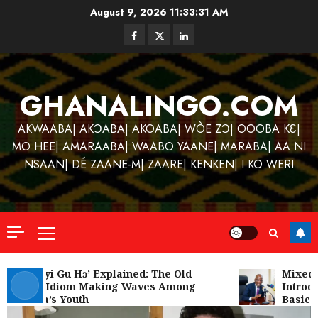
Skip
August 9, 2026
11:33:32 AM
to
Facebook
Twitter
Linkedin
content
GHANALINGO.COM
AKWAABA| AKƆABA| AKOABA| WÒE ZƆ| OOOBA KƐ|
MO HEE| AMARAABA| WAABO YAANE| MARABA| AA NI
NSAAN| DÉ ZAANE-M| ZAARE| KENKEN| I KO WERI
Primary
Menu
Kofi
Kinaat
‘W’akyi Gu Hɔ’ Explained: The Old
Mixed R
Akan Idiom Making Waves Among
Introdu
Blends
Ghana’s Youth
Basic S
Mfants