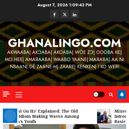
Skip
August 7, 2026
1:09:43 PM
to
Facebook
Twitter
Linkedin
content
GHANALINGO.COM
AKWAABA| AKƆABA| AKOABA| WÒE ZƆ| OOOBA KƐ|
MO HEE| AMARAABA| WAABO YAANE| MARABA| AA NI
NSAAN| DÉ ZAANE-M| ZAARE| KENKEN| I KO WERI
Primary
Menu
Kofi
Kinaat
‘W’akyi Gu Hɔ’ Explained: The Old
Mixed R
Akan Idiom Making Waves Among
Introdu
Blends
Ghana’s Youth
Basic S
Mfants