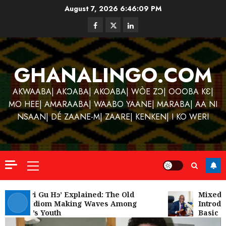
Skip
August 7, 2026
6:46:09 PM
to
Facebook
Twitter
Linkedin
content
GHANALINGO.COM
AKWAABA| AKƆABA| AKOABA| WÒE ZƆ| OOOBA KƐ|
MO HEE| AMARAABA| WAABO YAANE| MARABA| AA NI
NSAAN| DÉ ZAANE-M| ZAARE| KENKEN| I KO WERI
Primary
Menu
Kofi
Kinaat
‘W’akyi Gu Hɔ’ Explained: The Old
Mixed R
Akan Idiom Making Waves Among
Introduc
Blends
Ghana’s Youth
Basic Sc
Mfants