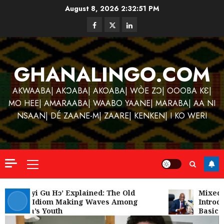
Skip
August 8, 2026
2:32:52 PM
to
Facebook
Twitter
Linkedin
content
GHANALINGO.COM
AKWAABA| AKƆABA| AKOABA| WÒE ZƆ| OOOBA KƐ|
MO HEE| AMARAABA| WAABO YAANE| MARABA| AA NI
NSAAN| DÉ ZAANE-M| ZAARE| KENKEN| I KO WERI
Primary
Menu
Kofi
Kinaat
‘W’akyi Gu Hɔ’ Explained: The Old
Mixed R
Akan Idiom Making Waves Among
Introdu
Blends
Ghana’s Youth
Basic S
Mfants