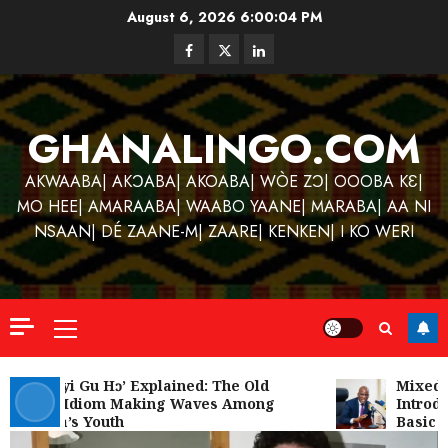
Skip
August 6, 2026
6:00:04 PM
to
Facebook
Twitter
Linkedin
content
GHANALINGO.COM
AKWAABA| AKƆABA| AKOABA| WÒE ZƆ| OOOBA KƐ|
MO HEE| AMARAABA| WAABO YAANE| MARABA| AA NI
NSAAN| DÉ ZAANE-M| ZAARE| KENKEN| I KO WERI
Primary
Menu
Kofi
Kinaat
‘W’akyi Gu Hɔ’ Explained: The Old
Mixed R
Akan Idiom Making Waves Among
Introdu
Blends
Ghana’s Youth
Basic S
Mfants