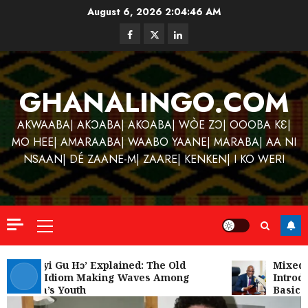
Skip
August 6, 2026
2:04:46 AM
to
Facebook
Twitter
Linkedin
content
GHANALINGO.COM
AKWAABA| AKƆABA| AKOABA| WÒE ZƆ| OOOBA KƐ|
MO HEE| AMARAABA| WAABO YAANE| MARABA| AA NI
NSAAN| DÉ ZAANE-M| ZAARE| KENKEN| I KO WERI
Primary
Menu
Kofi
Kinaat
‘W’akyi Gu Hɔ’ Explained: The Old
Mixed R
Akan Idiom Making Waves Among
Introdu
Blends
Ghana’s Youth
Basic S
Mfants