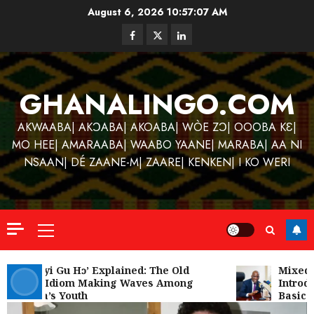
Skip
August 6, 2026
10:57:07 AM
to
Facebook
Twitter
Linkedin
content
GHANALINGO.COM
AKWAABA| AKƆABA| AKOABA| WÒE ZƆ| OOOBA KƐ|
MO HEE| AMARAABA| WAABO YAANE| MARABA| AA NI
NSAAN| DÉ ZAANE-M| ZAARE| KENKEN| I KO WERI
Primary
Menu
Kofi
Kinaat
‘W’akyi Gu Hɔ’ Explained: The Old
Mixed R
Akan Idiom Making Waves Among
Introdu
Blends
Ghana’s Youth
Basic S
Mfants