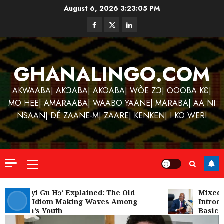
Skip
August 6, 2026
3:23:06 PM
to
Facebook
Twitter
Linkedin
content
GHANALINGO.COM
AKWAABA| AKƆABA| AKOABA| WÒE ZƆ| OOOBA KƐ|
MO HEE| AMARAABA| WAABO YAANE| MARABA| AA NI
NSAAN| DÉ ZAANE-M| ZAARE| KENKEN| I KO WERI
Primary
Menu
Kofi
Kinaat
‘W’akyi Gu Hɔ’ Explained: The Old
Mixed R
Akan Idiom Making Waves Among
Introdu
Blends
Ghana’s Youth
Basic S
Mfants