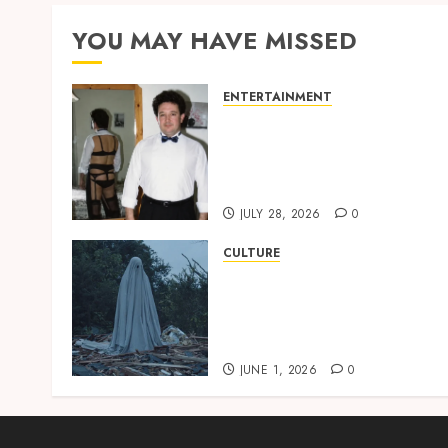
YOU MAY HAVE MISSED
ENTERTAINMENT
‘W’akyi Gu Hɔ’ Explained:
The Old Akan Idiom Maki
Waves Among Ghana’s
Youth
JULY 28, 2026
0
CULTURE
A Finished Man on a
Finished Land: The
Etymology of the Akan
Word ‘Saman’
JUNE 1, 2026
0