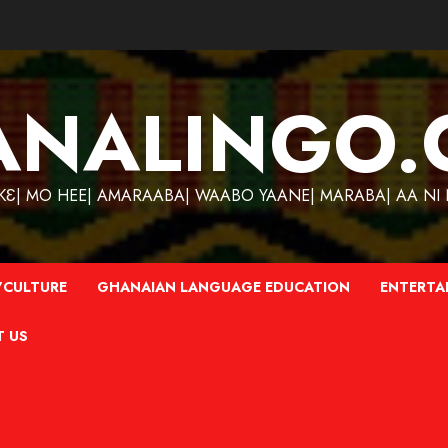
ANALINGO.
| MO HEE| AMARAABA| WAABO YAANE| MARABA| AA NI N
CULTURE
GHANAIAN LANGUAGE EDUCATION
ENTERTA
T US