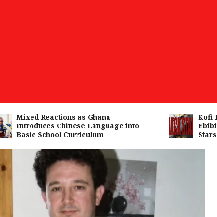
Mixed Reactions as Ghana
Kofi Kin
Introduces Chinese Language into
Ebibind
Basic School Curriculum
Stars A