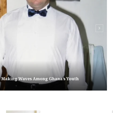
om Making Waves Among Ghana’s Youth