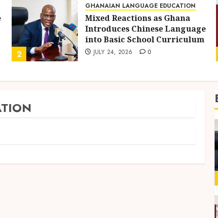
GHANAIAN LANGUAGE EDUCATION
e
Mixed Reactions as Ghana
Introduces Chinese Language
into Basic School Curriculum
JULY 24, 2026
0
2
TION