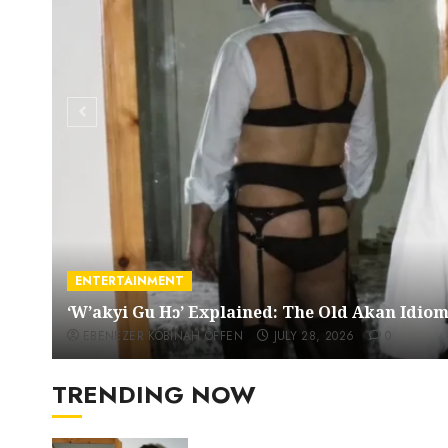
ENTERTAINMENT
‘W’akyi Gu Hɔ’ Explained: The Old Akan Idi
EBENEZER KOBINAH OFFEN
JULY 28, 2026
0
TRENDING NOW