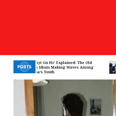
‘W’akyi Gu Hɔ’ Explained: The Old
POSTS
Akan Idiom Making Waves Among
Ghana’s Youth