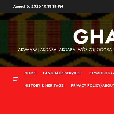
Skip
August 6, 2026
10:18:20 PM
to
content
GH
AKWAABA| AKƆABA| AKOABA| WÒE ZƆ| OOOBA KƐ
HOME
LANGUAGE SERVICES
ETYMOLOGY/
HISTORY & HERITAGE
PRIVACY POLICY/ABOU