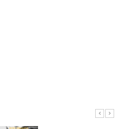
ENTERTAINMENT
Kofi Kinaata Blends Mfantse
Ebibindwom Rhythm in New
Black Stars Anthem
JUNE 3, 2026
0
3
CULTURE
A Finished Man on a Finished
GHANAIAN LANGUAGE EDUCATION
Land: The Etymology of the
Mixed Reactions as Ghana Introduces Chinese Langu
Akan Word ‘Saman’
EBENEZER KOBINAH OFFEN
JULY 24, 2026
0
JUNE 1, 2026
0
4
CULTURE
Not Ataa Ayi, but the Thief
Who Never Existed: The Story