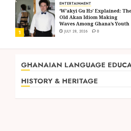
ENTERTAINMENT
ing
‘W’akyi Gu Hɔ’ Explained: Th
d
Old Akan Idiom Making
uly
Waves Among Ghana’s Youth
JULY 28, 2026
0
1
GHANAIAN LANGUAGE EDUCA
HISTORY & HERITAGE