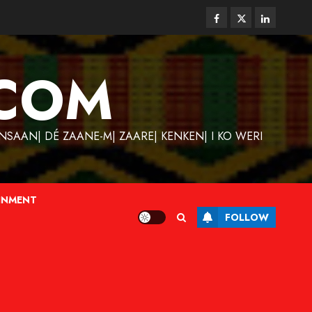
Facebook
Twitter
Linkedin
COM
SAAN| DÉ ZAANE-M| ZAARE| KENKEN| I KO WERI
INMENT
FOLLOW