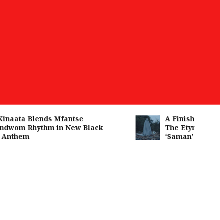
aata Blends Mfantse
A Finished Man on
wom Rhythm in New Black
The Etymology of 
nthem
‘Saman’