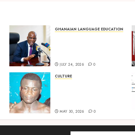
GHANAIAN LANGUAGE EDUCATION
Mixed Reactions as Ghana
ng
Introduces Chinese
Language into Basic School
Curriculum
JULY 24, 2026
0
CULTURE
Not Ataa Ayi, but the Thief
Who Never Existed: The
Story Behind “Krɔmfo
Takyi-Amoah”
MAY 30, 2026
0