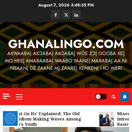
Skip
August 7, 2026
3:48:35 PM
to
Facebook
Twitter
Linkedin
content
GHANALINGO.COM
AKWAABA| AKƆABA| AKOABA| WÒE ZƆ| OOOBA KƐ|
MO HEE| AMARAABA| WAABO YAANE| MARABA| AA NI
NSAAN| DÉ ZAANE-M| ZAARE| KENKEN| I KO WERI
Primary
Menu
Kofi
Kinaat
‘W’akyi Gu Hɔ’ Explained: The Old
Mixed R
Akan Idiom Making Waves Among
Introdu
Blends
Ghana’s Youth
Basic S
Mfants