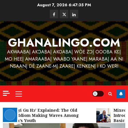
Skip
August 7, 2026
6:47:36 PM
to
Facebook
Twitter
Linkedin
content
GHANALINGO.COM
AKWAABA| AKƆABA| AKOABA| WÒE ZƆ| OOOBA KƐ|
MO HEE| AMARAABA| WAABO YAANE| MARABA| AA NI
NSAAN| DÉ ZAANE-M| ZAARE| KENKEN| I KO WERI
Primary
Menu
Kofi
Kinaat
‘W’akyi Gu Hɔ’ Explained: The Old
Mixed R
Akan Idiom Making Waves Among
Introdu
Blends
Ghana’s Youth
Basic S
Mfants