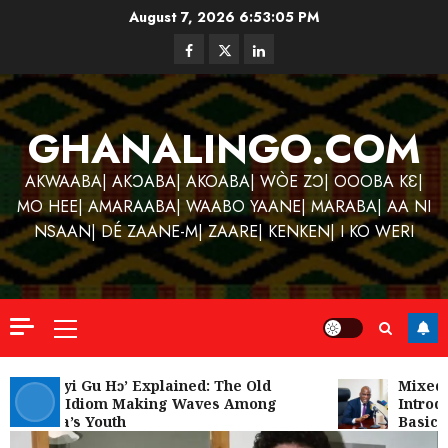
Skip
August 7, 2026
6:53:05 PM
to
Facebook
Twitter
Linkedin
content
GHANALINGO.COM
AKWAABA| AKƆABA| AKOABA| WÒE ZƆ| OOOBA KƐ|
MO HEE| AMARAABA| WAABO YAANE| MARABA| AA NI
NSAAN| DÉ ZAANE-M| ZAARE| KENKEN| I KO WERI
Primary
Menu
Kofi
Kinaat
‘W’akyi Gu Hɔ’ Explained: The Old
Mixed R
Akan Idiom Making Waves Among
Introdu
Blends
Ghana’s Youth
Basic S
Mfants