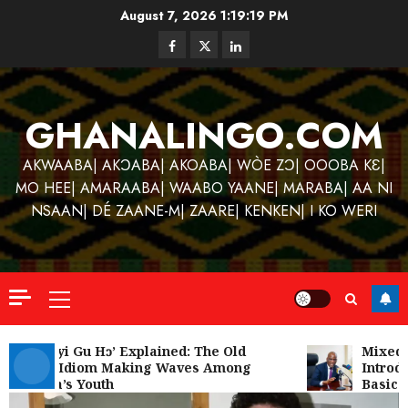
Skip
August 7, 2026
1:19:20 PM
to
Facebook
Twitter
Linkedin
content
GHANALINGO.COM
AKWAABA| AKƆABA| AKOABA| WÒE ZƆ| OOOBA KƐ|
MO HEE| AMARAABA| WAABO YAANE| MARABA| AA NI
NSAAN| DÉ ZAANE-M| ZAARE| KENKEN| I KO WERI
Primary
Menu
Kofi
Kinaat
‘W’akyi Gu Hɔ’ Explained: The Old
Mixed R
Akan Idiom Making Waves Among
Introdu
Blends
Ghana’s Youth
Basic S
Mfants