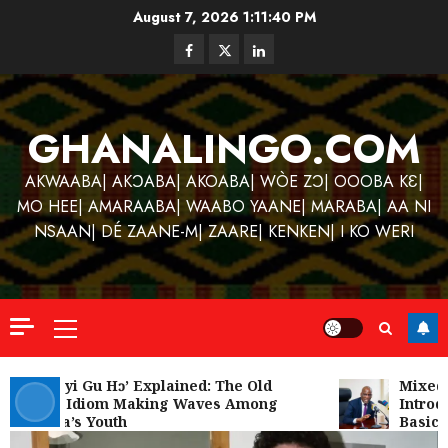
Skip
August 7, 2026
1:11:41 PM
to
Facebook
Twitter
Linkedin
content
GHANALINGO.COM
AKWAABA| AKƆABA| AKOABA| WÒE ZƆ| OOOBA KƐ|
MO HEE| AMARAABA| WAABO YAANE| MARABA| AA NI
NSAAN| DÉ ZAANE-M| ZAARE| KENKEN| I KO WERI
Primary
Menu
Kofi
Kinaat
‘W’akyi Gu Hɔ’ Explained: The Old
Mixed R
Akan Idiom Making Waves Among
Introdu
Blends
Ghana’s Youth
Basic S
Mfants