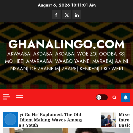
Skip
August 6, 2026
10:11:01 AM
to
Facebook
Twitter
Linkedin
content
GHANALINGO.COM
AKWAABA| AKƆABA| AKOABA| WÒE ZƆ| OOOBA KƐ|
MO HEE| AMARAABA| WAABO YAANE| MARABA| AA NI
NSAAN| DÉ ZAANE-M| ZAARE| KENKEN| I KO WERI
Primary
Menu
Kofi
Kinaat
‘W’akyi Gu Hɔ’ Explained: The Old
Mixed R
Akan Idiom Making Waves Among
Introdu
Blends
Ghana’s Youth
Basic S
Mfants